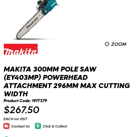
ZOOM
MAKITA 300MM POLE SAW
(EY403MP) POWERHEAD
ATTACHMENT 296MM MAX CUTTING
WIDTH
Product Code: 191T379
$267.50
EACH inc GST
Contact Us
Click & Collect