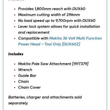
Provides 1,800mm reach with DUX60
Maximum cutting width of 296mm
No load speed up to 9,700rpm with DUX60
Lever lock system allows for quick installation
and replacement
Compatible with
Makita 36 Volt Multi Function
Power Head – Tool Only [DUX60Z]
Includes
Makita Pole Saw Attachment [191T379]
Wrench
Guide Bar
Chain
Chain Cover
Batteries, charger and attachments sold
separately.