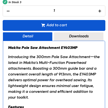
In Stock
3
Add to cart
Detail
Downloads
Makita Pole Saw Attachment EY403MP
Introducing the 300mm Pole Saw Attachment—the
latest in Makita's Multi-Function Powerhead
attachments. Boasting a 300mm guide bar and a
convenient overall length of 913mm, the EY403MP
delivers optimal power for overhead sawing. Its
lightweight design ensures minimal user fatigue,
making it a convenient and efficient addition to
your toolkit.
Features