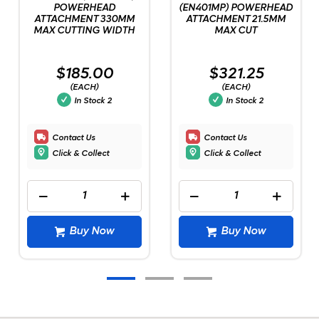
POWERHEAD
(EN401MP) POWERHEAD
ATTACHMENT 330MM
ATTACHMENT 21.5MM
MAX CUTTING WIDTH
MAX CUT
$185.00
$321.25
(EACH)
(EACH)
In Stock
2
In Stock
2
Contact Us
Contact Us
Click & Collect
Click & Collect
Buy Now
Buy Now