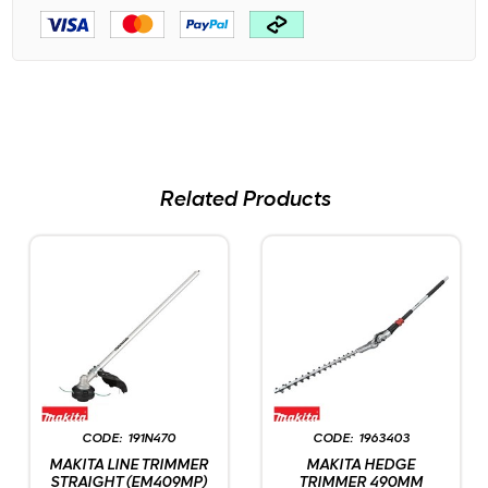
Related Products
191N470
1963403
MAKITA LINE TRIMMER
MAKITA HEDGE
STRAIGHT (EM409MP)
TRIMMER 490MM