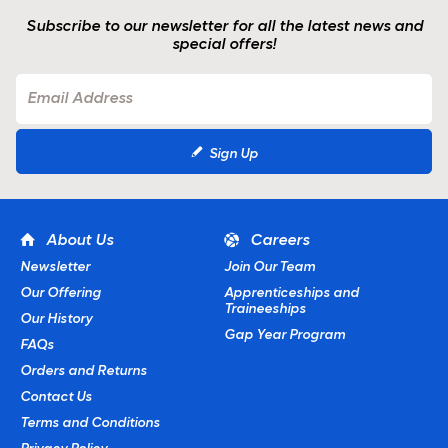
Subscribe to our newsletter for all the latest news and
special offers!
Sign Up
About Us
Careers
Newsletter
Join Our Team
Our Offering
Apprenticeships and
Traineeships
Our History
Gap Year Program
FAQs
Orders and Returns
Contact Us
Terms and Conditions