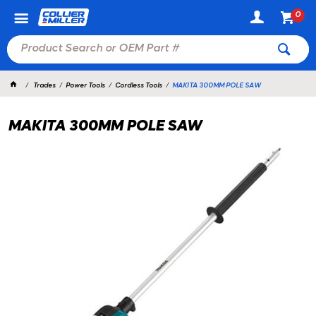
0
Trades
Power Tools
Cordless Tools
MAKITA 300MM POLE SAW
MAKITA 300MM POLE SAW