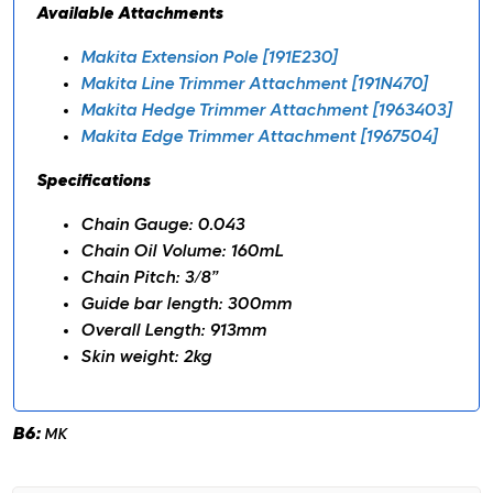
Available Attachments
Makita Extension Pole [191E230]
Makita Line Trimmer Attachment [191N470]
Makita Hedge Trimmer Attachment [1963403]
Makita Edge Trimmer Attachment [1967504]
Specifications
Chain Gauge: 0.043
Chain Oil Volume: 160mL
Chain Pitch: 3/8”
Guide bar length: 300mm
Overall Length: 913mm
Skin weight: 2kg
B6:
MK