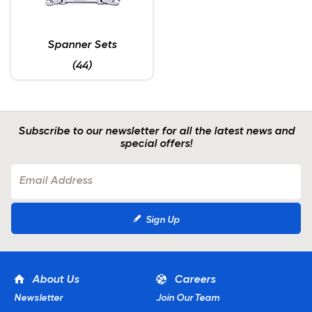
Spanner Sets
(44)
Subscribe to our newsletter for all the latest news and
special offers!
Sign Up
About Us
Careers
Newsletter
Join Our Team