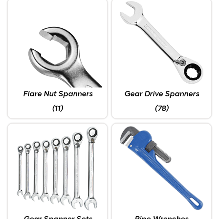
Flare Nut Spanners
Gear Drive Spanners
(11)
(78)