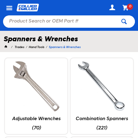
0
Spanners & Wrenches
Trades
Hand Tools
Spanners & Wrenches
Adjustable Wrenches
Combination Spanners
(70)
(221)