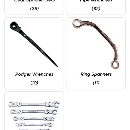
Gear Spanner Sets
Pipe Wrenches
(35)
(32)
Podger Wrenches
Ring Spanners
(10)
(11)