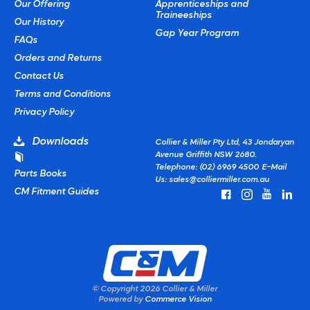
Our Offering
Apprenticeships and
Traineeships
Our History
Gap Year Program
FAQs
Orders and Returns
Contact Us
Terms and Conditions
Privacy Policy
Downloads
Collier & Miller Pty Ltd, 43 Jondaryan
Avenue Griffith NSW 2680.
Telephone: (02) 6969 4500
E-Mail
Parts Books
Us:
sales@colliermiller.com.au
CM Fitment Guides
© Copyright
2026 Collier & Miller
Powered by
Commerce Vision