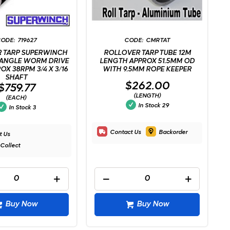
719627
CMRTAT
 TARP SUPERWINCH
ROLLOVER TARP TUBE 12M
 ANGLE WORM DRIVE
LENGTH APPROX 51.5MM OD
OX 38RPM 3/4 X 3/16
WITH 9.5MM ROPE KEEPER
SHAFT
$262.00
$759.77
(LENGTH)
(EACH)
In Stock
29
In Stock
3
Contact Us
Backorder
t Us
 Collect
Buy Now
Buy Now