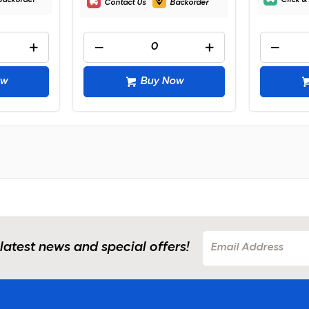
Backorder
Click &
Contact Us
Backorder
ow
Buy Now
 latest news and special offers!