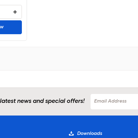
ow
 latest news and special offers!
Downloads