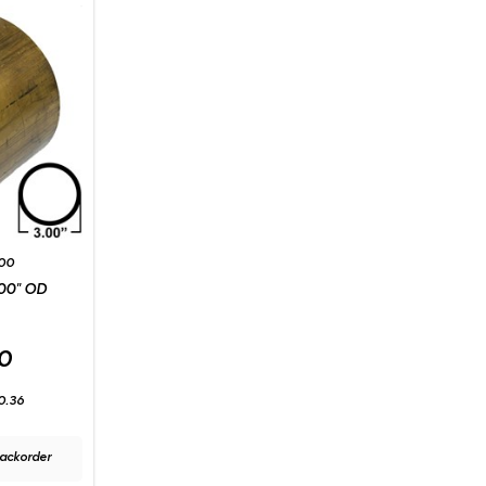
00
00" OD
0
0.36
ackorder