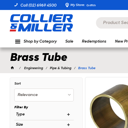
My Store:
Call (02) 6969 4500
Griffith
Shop by Category
Sale
Redemptions
New Pr
Brass Tube
Engineering
Pipe & Tubing
Brass Tube
Sort
Relevance
Filter By
Type
Size