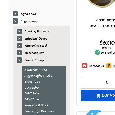
Agriculture
BRT1
Engineering
BRASS TUBE 1.
Building Products
Industrial Gases
$67.10
Machining Stock
(Metre)
In Stock
2
Merchant Bar
Pipe & Tubing
Contact Us
B
Aluminium Tube
Auger Flight & Tube
Brass Tube
CDS Tube
DWT Tube
Buy N
ERW Tube
Pipe-Gal & Black
Pipe-Large Diameter