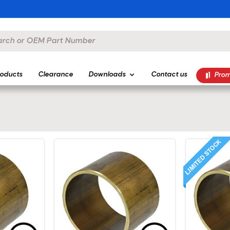
oducts
Clearance
Downloads
Contact us
Prom