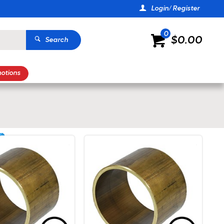
Login/ Register
0
$0.00
Search
otions