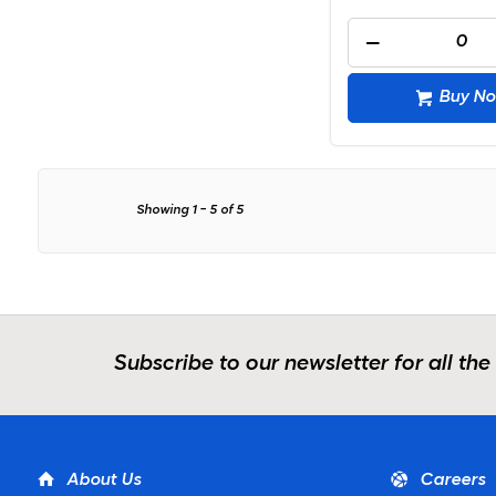
Buy N
Showing
1
-
5
of
5
Subscribe to our newsletter for all the
About Us
Careers