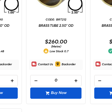
00
BRT212
00" OD
BRASS TUBE 2.50" OD
BRASS
$260.00
(Metre)
.48
Low Stock
0.7
ackorder
Contact Us
Backorder
Contac
ow
Buy Now