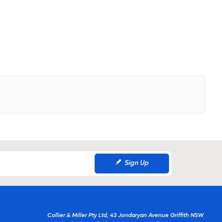
Sign Up
Collier & Miller Pty Ltd, 43 Jondaryan Avenue Griffith NSW