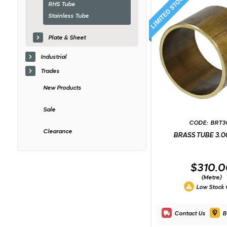
RHS Tube
Stainless Tube
Plate & Sheet
Industrial
Trades
New Products
Sale
BRT3
Clearance
BRASS TUBE 3.0
$310.0
(Metre)
Low Stock
Contact Us
B