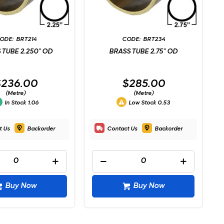
BRT214
BRT234
 TUBE 2.250" OD
BRASS TUBE 2.75" OD
$236.00
$285.00
(Metre)
(Metre)
In Stock
1.06
Low Stock
0.53
t Us
Backorder
Contact Us
Backorder
Buy Now
Buy Now