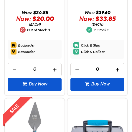
Was:
$24.85
Was:
$39.60
Now:
$20.00
Now:
$33.85
(EACH)
(EACH)
Out of Stock
0
In Stock
1
Backorder
Click & Ship
Backorder
Click & Collect
Buy Now
Buy Now