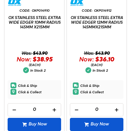
OXP014910
OXP014912
OX STAINLESS STEEL EXTRA
OX STAINLESS STEEL EXTRA
WIDE EDGER 10MM RADIUS
WIDE EDGER 12MM RADIUS
145MM X215MM
145MMX215MM
Was:
$43.90
Was:
$43.90
Now:
$38.95
Now:
$36.10
(EACH)
(EACH)
In Stock
2
In Stock
2
Click & Ship
Click & Ship
Click & Collect
Click & Collect
Buy Now
Buy Now