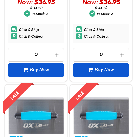
Now:
$36.95
Now:
$36.95
(EACH)
(EACH)
In Stock
2
In Stock
2
Click & Ship
Click & Ship
Click & Collect
Click & Collect
Buy Now
Buy Now