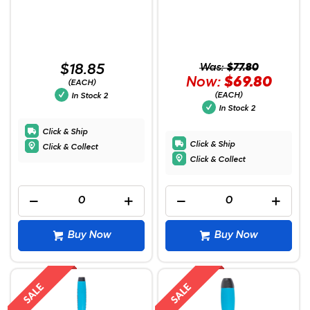
$18.85
Was:
$77.80
Now:
$69.80
(EACH)
(EACH)
In Stock
2
In Stock
2
Click & Ship
Click & Ship
Click & Collect
Click & Collect
Buy Now
Buy Now