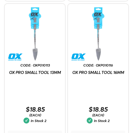
OXP010113
OXP010116
OX PRO SMALL TOOL 13MM
OX PRO SMALL TOOL 16MM
$18.85
$18.85
(EACH)
(EACH)
In Stock
2
In Stock
2