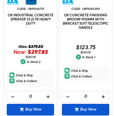
OXP040713
OXP060390
OX INDUSTRIAL CONCRETE
OX CONCRETE FINISHING
SPRAYER 13.2LTR HEAVY
BROOM 900MM WITH
DUTY
BRACKET SUIT TELESCOPIC
HANDLE
Was:
$379.50
$123.75
Now:
$297.85
(EACH)
(EACH)
In Stock
1
In Stock
2
Click & Ship
Click & Ship
Click & Collect
Click & Collect
Buy Now
Buy Now