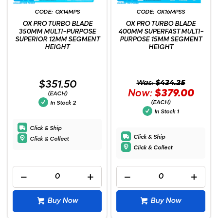
OX14MPS
OX16MPSS
OX PRO TURBO BLADE
OX PRO TURBO BLADE
350MM MULTI-PURPOSE
400MM SUPERFAST MULTI-
SUPERIOR 12MM SEGMENT
PURPOSE 15MM SEGMENT
HEIGHT
HEIGHT
$351.50
Was:
$434.25
Now:
$379.00
(EACH)
(EACH)
In Stock
2
In Stock
1
Click & Ship
Click & Ship
Click & Collect
Click & Collect
Buy Now
Buy Now