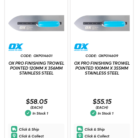
OXP014601
OXP014609
OX PRO FINISHING TROWEL
OX PRO FINISHING TROWEL
POINTED 120MM X 356MM
POINTED 100MM X 355MM
STAINLESS STEEL
STAINLESS STEEL
$58.05
$55.15
(EACH)
(EACH)
In Stock
1
In Stock
1
Click & Ship
Click & Ship
Click & Collect
Click & Collect