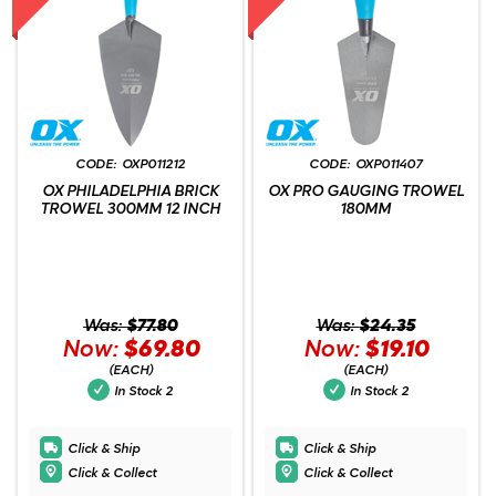
OXP011212
OXP011407
OX PHILADELPHIA BRICK
OX PRO GAUGING TROWEL
TROWEL 300MM 12 INCH
180MM
Was:
$77.80
Was:
$24.35
Now:
$69.80
Now:
$19.10
(EACH)
(EACH)
In Stock
2
In Stock
2
Click & Ship
Click & Ship
Click & Collect
Click & Collect