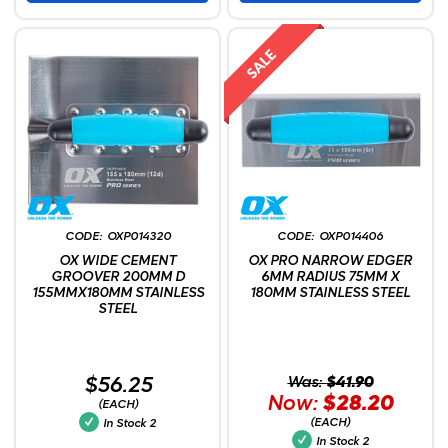
OXP014320
OXP014406
OX WIDE CEMENT
OX PRO NARROW EDGER
GROOVER 200MM D
6MM RADIUS 75MM X
155MMX180MM STAINLESS
180MM STAINLESS STEEL
STEEL
$56.25
Was:
$41.90
Now:
$28.20
(EACH)
(EACH)
In Stock
2
In Stock
2