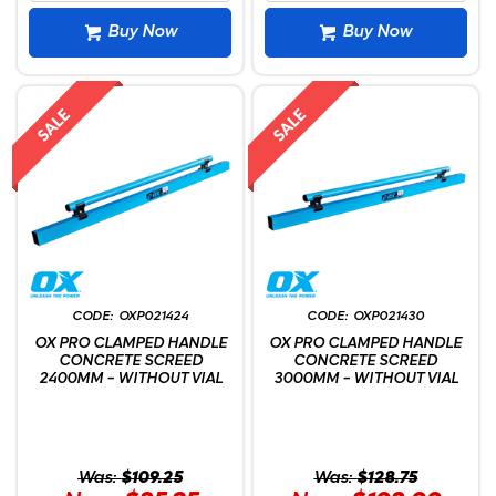
Buy Now
Buy Now
OXP021424
OXP021430
OX PRO CLAMPED HANDLE
OX PRO CLAMPED HANDLE
CONCRETE SCREED
CONCRETE SCREED
2400MM - WITHOUT VIAL
3000MM - WITHOUT VIAL
Was:
$109.25
Was:
$128.75