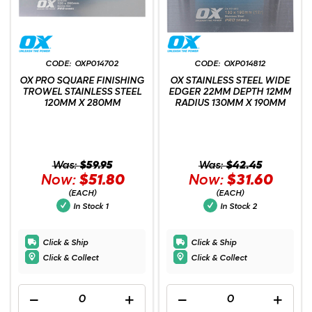
OXP014702
OXP014812
OX PRO SQUARE FINISHING
OX STAINLESS STEEL WIDE
TROWEL STAINLESS STEEL
EDGER 22MM DEPTH 12MM
120MM X 280MM
RADIUS 130MM X 190MM
Was:
$59.95
Was:
$42.45
Now:
$51.80
Now:
$31.60
(EACH)
(EACH)
In Stock
1
In Stock
2
Click & Ship
Click & Ship
Click & Collect
Click & Collect