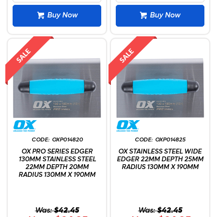
Buy Now
Buy Now
OXP014820
OXP014825
OX PRO SERIES EDGER
OX STAINLESS STEEL WIDE
130MM STAINLESS STEEL
EDGER 22MM DEPTH 25MM
22MM DEPTH 20MM
RADIUS 130MM X 190MM
RADIUS 130MM X 190MM
Was:
$42.45
Was:
$42.45