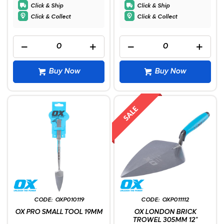
Click & Ship
Click & Ship
Click & Collect
Click & Collect
Buy Now
Buy Now
OXP010119
OXP011112
OX PRO SMALL TOOL 19MM
OX LONDON BRICK
TROWEL 305MM 12"