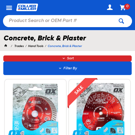
0
Concrete, Brick & Plaster
Trades
Hand Tools
Concrete, Brick & Plaster
Sort
Filter By