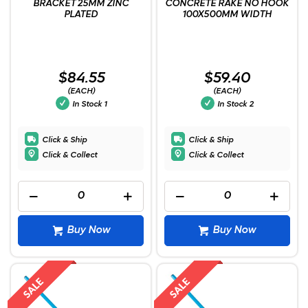
BRACKET 25MM ZINC
CONCRETE RAKE NO HOOK
PLATED
100X500MM WIDTH
$84.55
$59.40
(EACH)
(EACH)
In Stock
1
In Stock
2
Click & Ship
Click & Ship
Click & Collect
Click & Collect
Buy Now
Buy Now