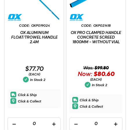
OXP019024
OXP021418
OX ALUMINIUM
OX PRO CLAMPED HANDLE
FLOAT/TROWEL HANDLE
CONCRETE SCREED
2.4M
1800MM - WITHOUT VIAL
$77.70
Was:
$99.80
Now:
$80.60
(EACH)
(EACH)
In Stock
2
In Stock
2
Click & Ship
Click & Ship
Click & Collect
Click & Collect