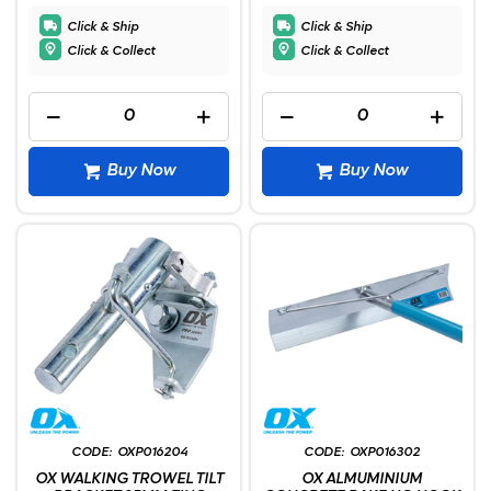
Click & Ship
Click & Ship
Click & Collect
Click & Collect
Buy Now
Buy Now
OXP016204
OXP016302
OX WALKING TROWEL TILT
OX ALMUMINIUM