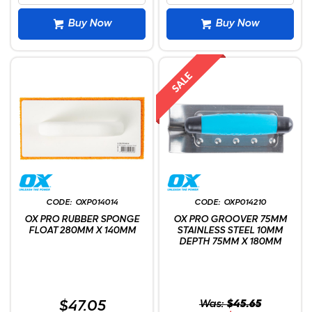
Buy Now
Buy Now
OXP014014
OXP014210
OX PRO RUBBER SPONGE
OX PRO GROOVER 75MM
FLOAT 280MM X 140MM
STAINLESS STEEL 10MM
DEPTH 75MM X 180MM
$47.05
Was:
$45.65