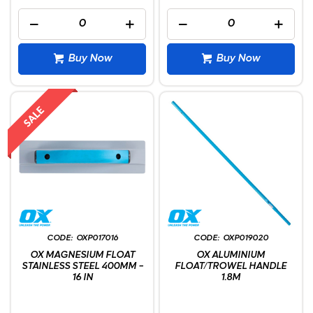
Buy Now
Buy Now
OXP017016
OXP019020
OX MAGNESIUM FLOAT
OX ALUMINIUM
STAINLESS STEEL 400MM -
FLOAT/TROWEL HANDLE
16 IN
1.8M