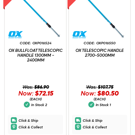
OXP016524
OXP016550
OX BULLFLOAT TELESCOPIC
OX TELESCOPIC HANDLE
HANDLE 1300MM -
2700-5000MM
2400MM
Was:
$86.90
Was:
$107.75
Now:
$72.15
Now:
$80.50
(EACH)
(EACH)
In Stock
2
In Stock
1
Click & Ship
Click & Ship
Click & Collect
Click & Collect