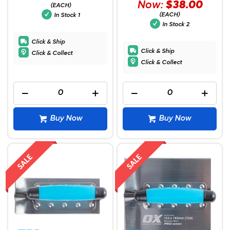
Now:
$38.00
(EACH)
(EACH)
In Stock
1
In Stock
2
Click & Ship
Click & Ship
Click & Collect
Click & Collect
Buy Now
Buy Now