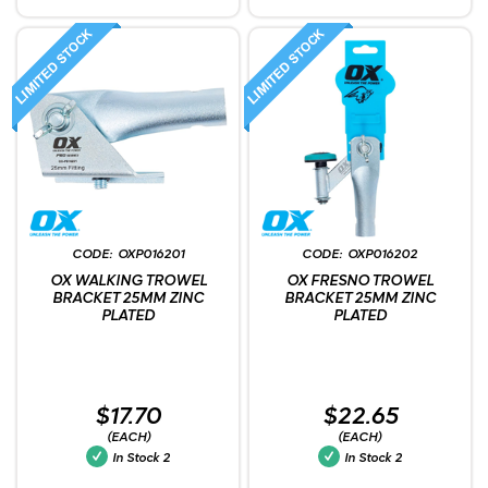
OXP016201
OXP016202
OX WALKING TROWEL
OX FRESNO TROWEL
BRACKET 25MM ZINC
BRACKET 25MM ZINC
PLATED
PLATED
$17.70
$22.65
(EACH)
(EACH)
In Stock
2
In Stock
2