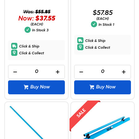
Was:
$55.85
$57.85
Now:
$37.55
(EACH)
(EACH)
In Stock
1
In Stock
3
Click & Ship
Click & Ship
Click & Collect
Click & Collect
Buy Now
Buy Now