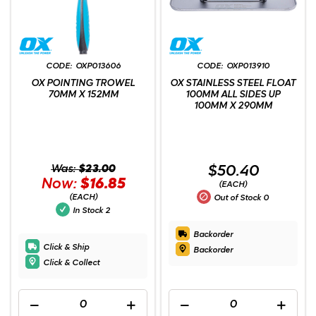
OXP013606
OXP013910
OX POINTING TROWEL
OX STAINLESS STEEL FLOAT
70MM X 152MM
100MM ALL SIDES UP
100MM X 290MM
Was:
$23.00
$50.40
Now:
$16.85
(EACH)
(EACH)
Out of Stock
0
In Stock
2
Backorder
Click & Ship
Backorder
Click & Collect