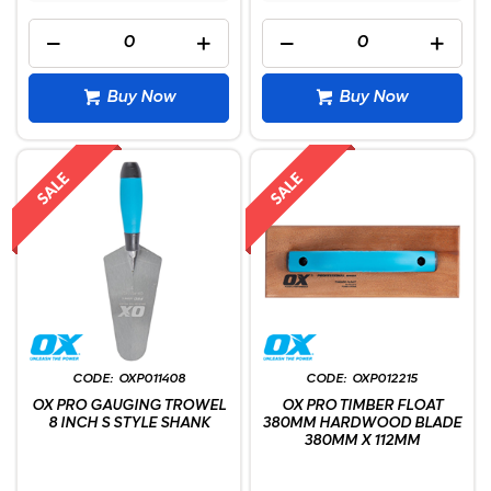
Buy Now
Buy Now
OXP011408
OXP012215
OX PRO GAUGING TROWEL
OX PRO TIMBER FLOAT
8 INCH S STYLE SHANK
380MM HARDWOOD BLADE
380MM X 112MM