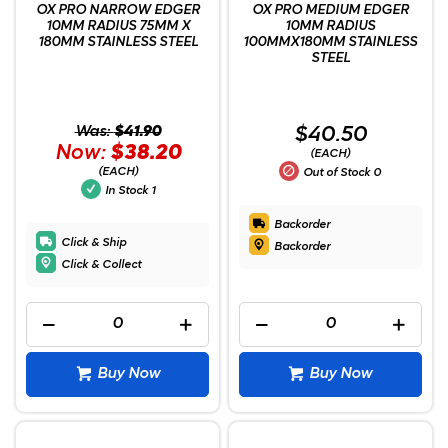
OX PRO NARROW EDGER
OX PRO MEDIUM EDGER
10MM RADIUS 75MM X
10MM RADIUS
180MM STAINLESS STEEL
100MMX180MM STAINLESS
STEEL
Was:
$41.90
$40.50
Now:
$38.20
(EACH)
(EACH)
Out of Stock
0
In Stock
1
Backorder
Click & Ship
Backorder
Click & Collect
Buy Now
Buy Now