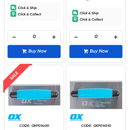
Click & Ship
Click & Ship
Click & Collect
Click & Collect
Buy Now
Buy Now
OXP014410
OXP014510