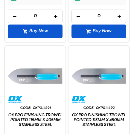
Buy Now
Buy Now
OXP014691
OXP014692
OX PRO FINISHING TROWEL
OX PRO FINISHING TROWEL
POINTED 115MM X 405MM
POINTED 115MM X 450MM
STAINLESS STEEL
STAINLESS STEEL