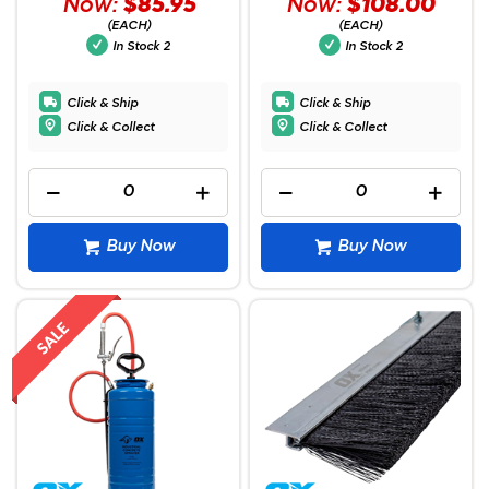
Now:
$85.95
Now:
$108.00
(EACH)
(EACH)
In Stock
2
In Stock
2
Click & Ship
Click & Ship
Click & Collect
Click & Collect
Buy Now
Buy Now