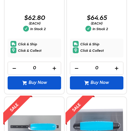
$62.80
$64.65
(EACH)
(EACH)
In Stock
2
In Stock
2
Click & Ship
Click & Ship
Click & Collect
Click & Collect
Buy Now
Buy Now