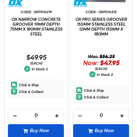
OXP014219
OXP014312
OX NARROW CONCRETE
OX PRO SERIES GROOVER
GROOVER 19MM DEPTH
155MM STAINLESS STEEL
75MM X 180MM STAINLESS
12MM DEPTH 155MM X
STEEL
180MM
$49.95
Was:
$56.25
Now:
$47.95
(EACH)
(EACH)
In Stock
2
In Stock
2
Click & Ship
Click & Ship
Click & Collect
Click & Collect
Buy Now
Buy Now