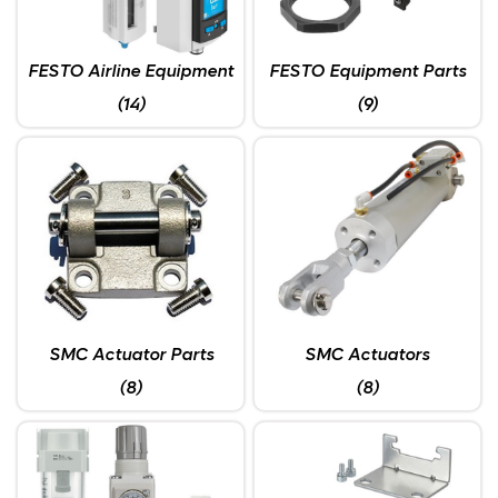
FESTO Airline Equipment
FESTO Equipment Parts
(14)
(9)
SMC Actuator Parts
SMC Actuators
(8)
(8)