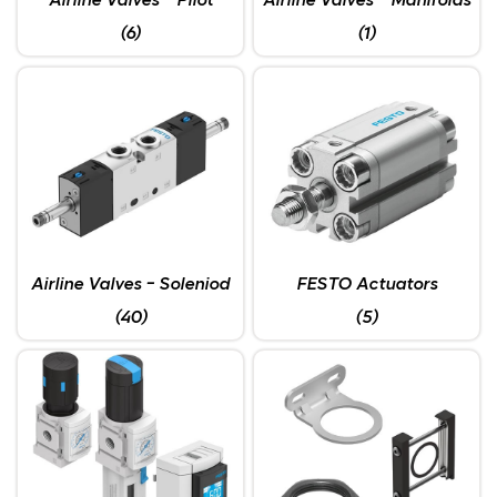
Airline Valves - Pilot
Airline Valves - Manifolds
(6)
(1)
Airline Valves - Soleniod
FESTO Actuators
(40)
(5)