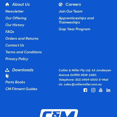
About Us
Careers
Newsletter
Join Our Team
Our Offering
Apprenticeships and
Traineeships
Our History
Gap Year Program
FAQs
Orders and Returns
Contact Us
Terms and Conditions
Privacy Policy
Downloads
Collier & Miller Pty Ltd, 43 Jondaryan
Avenue Griffith NSW 2680.
Telephone: (02) 6969 4500
E-Mail
Parts Books
Us:
sales@colliermiller.com.au
CM Fitment Guides