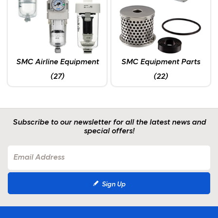
SMC Airline Equipment
SMC Equipment Parts
(27)
(22)
Subscribe to our newsletter for all the latest news and
special offers!
Sign Up