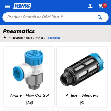
0
Pneumatics
Industrial
Hose & Fittings
Pneumatics
Airline - Flow Control
Airline - Silencers
(24)
(9)