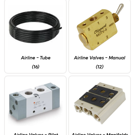
Airline - Tube
Airline Valves - Manual
(16)
(12)