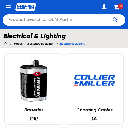
0
Electrical & Lighting
Trades
Workshop Equipment
Electrical & Lighting
Batteries
Charging Cables
(48)
(8)