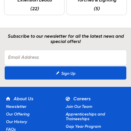
Extension Leads
Torches & Lighting
(22)
(5)
Subscribe to our newsletter for all the latest news and
special offers!
Sign Up
About Us
Careers
Newsletter
Join Our Team
Our Offering
Apprenticeships and
Traineeships
Our History
Gap Year Program
FAQs