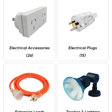
Electrical Accessories
Electrical Plugs
(26)
(15)