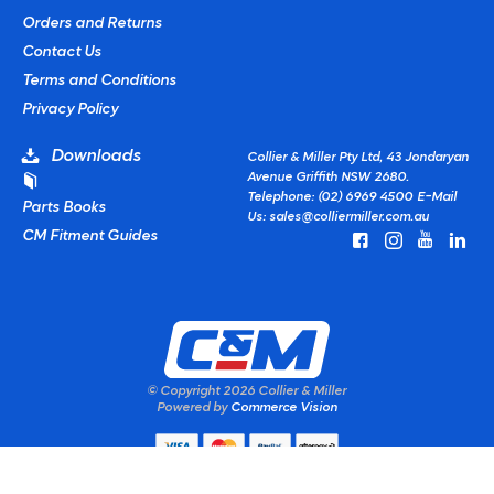
Orders and Returns
Contact Us
Terms and Conditions
Privacy Policy
Downloads
Collier & Miller Pty Ltd, 43 Jondaryan
Avenue Griffith NSW 2680.
Telephone: (02) 6969 4500
E-Mail
Parts Books
Us:
sales@colliermiller.com.au
CM Fitment Guides
© Copyright
2026 Collier & Miller
Powered by
Commerce Vision