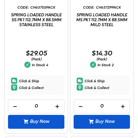
CH637SSPACK
CH637ZPPACK
SPRING LOADED HANDLE
SPRING LOADED HANDLE
SS PK1 112.7MM X 88.5MM
MS PK1 112.7MM X 88.5MM
STAINLESS STEEL
MILD STEEL
$29.05
$14.30
(Pack)
(Pack)
In Stock
4
In Stock
2
Click & Ship
Click & Ship
Click & Collect
Click & Collect
Buy Now
Buy Now