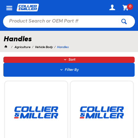
0
Handles
Agriculture
Vehicle Body
Handles
Sort
Filter By