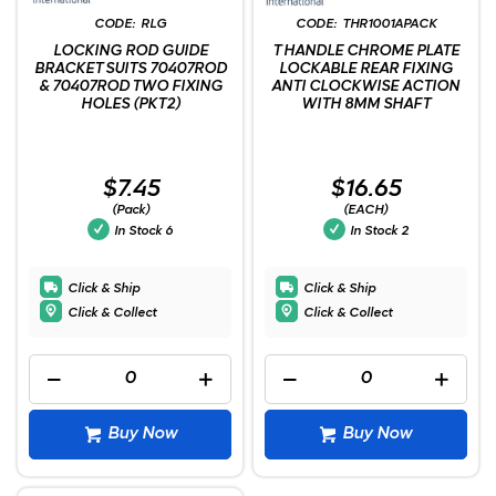
RLG
THR1001APACK
LOCKING ROD GUIDE
T HANDLE CHROME PLATE
BRACKET SUITS 70407ROD
LOCKABLE REAR FIXING
& 70407ROD TWO FIXING
ANTI CLOCKWISE ACTION
HOLES (PKT2)
WITH 8MM SHAFT
$7.45
$16.65
(Pack)
(EACH)
In Stock
6
In Stock
2
Click & Ship
Click & Ship
Click & Collect
Click & Collect
Buy Now
Buy Now