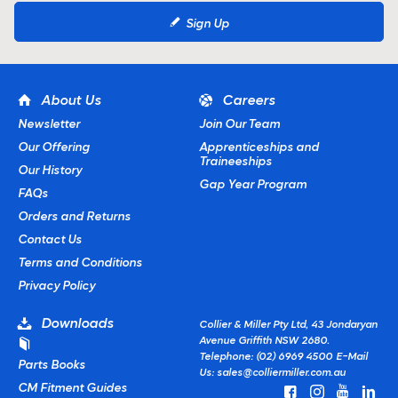
Sign Up
About Us
Careers
Newsletter
Join Our Team
Our Offering
Apprenticeships and
Traineeships
Our History
Gap Year Program
FAQs
Orders and Returns
Contact Us
Terms and Conditions
Privacy Policy
Downloads
Collier & Miller Pty Ltd, 43 Jondaryan
Avenue Griffith NSW 2680.
Telephone: (02) 6969 4500
E-Mail
Parts Books
Us:
sales@colliermiller.com.au
CM Fitment Guides