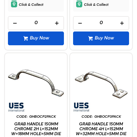
Click & Collect
Click & Collect
Buy Now
Buy Now
GHBOCP2PACK
GHBOCP3PACK
GRAB HANDLE 150MM
GRAB HANDLE 150MM
CHROME 2H L=152MM
CHROME 4H L=152MM
W=18MM HOLE=5MM DIE
W=32MM HOLE=5MM DIE