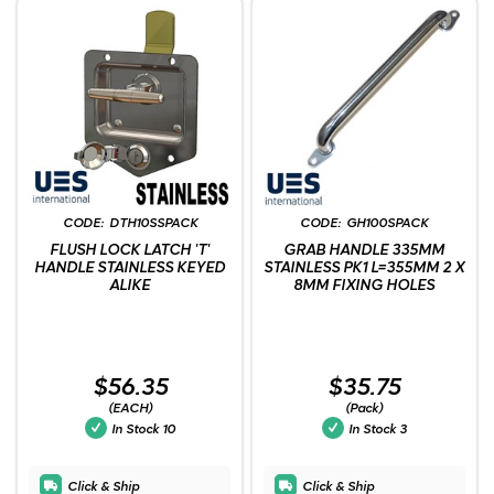
DTH10SSPACK
GH100SPACK
FLUSH LOCK LATCH 'T'
GRAB HANDLE 335MM
HANDLE STAINLESS KEYED
STAINLESS PK1 L=355MM 2 X
ALIKE
8MM FIXING HOLES
$56.35
$35.75
(EACH)
(Pack)
In Stock
10
In Stock
3
Click & Ship
Click & Ship