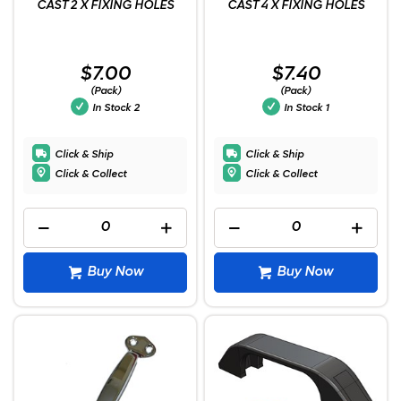
CAST 2 X FIXING HOLES
CAST 4 X FIXING HOLES
$7.00
$7.40
(Pack)
(Pack)
In Stock
2
In Stock
1
Click & Ship
Click & Ship
Click & Collect
Click & Collect
Buy Now
Buy Now