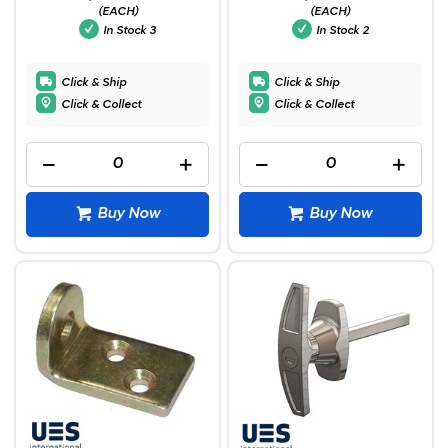
(EACH)
(EACH)
In Stock
3
In Stock
2
Click & Ship
Click & Ship
Click & Collect
Click & Collect
Buy Now
Buy Now