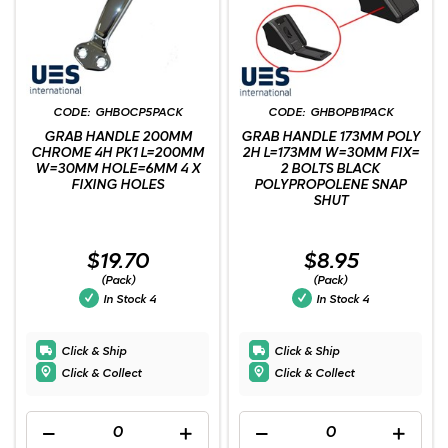
GHBOCP5PACK
GHBOPB1PACK
GRAB HANDLE 200MM
GRAB HANDLE 173MM POLY
CHROME 4H PK1 L=200MM
2H L=173MM W=30MM FIX=
W=30MM HOLE=6MM 4 X
2 BOLTS BLACK
FIXING HOLES
POLYPROPOLENE SNAP
SHUT
$19.70
$8.95
(Pack)
(Pack)
In Stock
4
In Stock
4
Click & Ship
Click & Ship
Click & Collect
Click & Collect