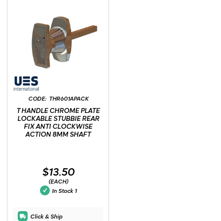
THR601APACK
T HANDLE CHROME PLATE
LOCKABLE STUBBIE REAR
FIX ANTI CLOCKWISE
ACTION 8MM SHAFT
$13.50
(EACH)
In Stock
1
Click & Ship