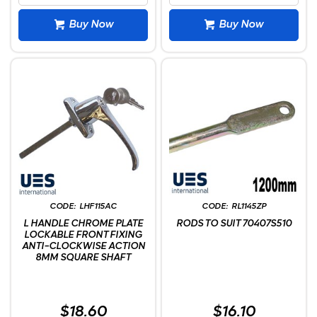
Buy Now
Buy Now
LHF115AC
RL1145ZP
L HANDLE CHROME PLATE
RODS TO SUIT 70407S510
LOCKABLE FRONT FIXING
ANTI-CLOCKWISE ACTION
8MM SQUARE SHAFT
$18.60
$16.10