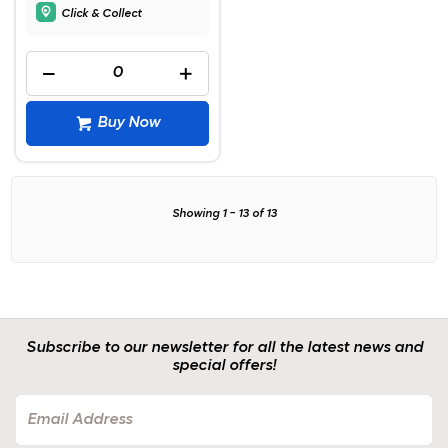
Click & Collect
Buy Now
Showing
1
-
13
of
13
Subscribe to our newsletter for all the latest news and
special offers!