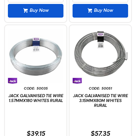
Buy Now
Buy Now
50035
50051
JACK GALVANISED TIE WIRE
JACK GALVANISED TIE WIRE
1.57MMX180 WHITES RURAL
3.15MMX80M WHITES
RURAL
$39.15
$57.35