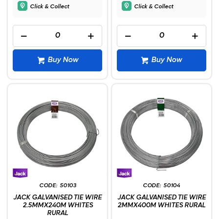
Click & Collect
Click & Collect
Buy Now
Buy Now
50103
50104
JACK GALVANISED TIE WIRE
JACK GALVANISED TIE WIRE
2.5MMX240M WHITES
2MMX400M WHITES RURAL
RURAL