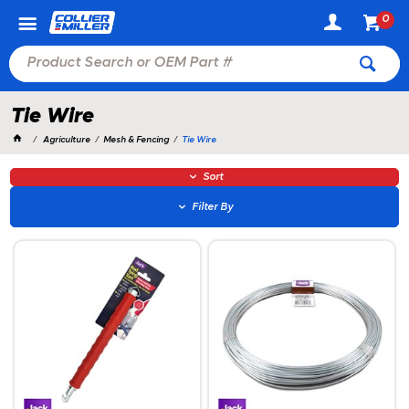
0
Tie Wire
Agriculture
Mesh & Fencing
Tie Wire
Sort
Filter By