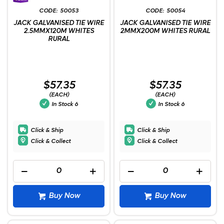
50053
50054
JACK GALVANISED TIE WIRE
JACK GALVANISED TIE WIRE
2.5MMX120M WHITES
2MMX200M WHITES RURAL
RURAL
$57.35
$57.35
(EACH)
(EACH)
In Stock
6
In Stock
6
Click & Ship
Click & Ship
Click & Collect
Click & Collect
Buy Now
Buy Now