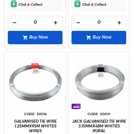
Click & Collect
Click & Collect
Buy Now
Buy Now
50016
50031
GALVANISED TIE WIRE
JACK GALVANISED TIE WIRE
1.25MMX95M WHITES
3.15MMX48M WHITES
WIRES
RURAL