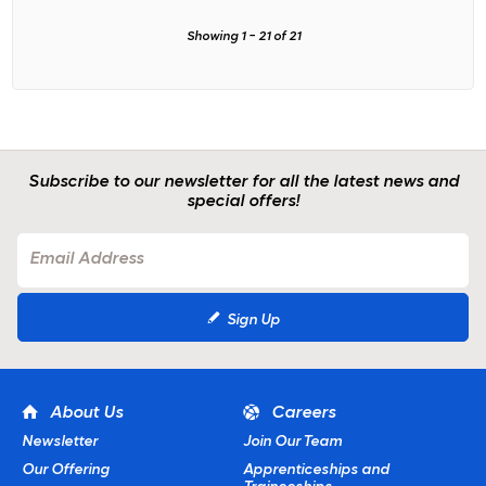
Showing
1
-
21
of
21
Subscribe to our newsletter for all the latest news and
special offers!
Sign Up
About Us
Careers
Newsletter
Join Our Team
Our Offering
Apprenticeships and