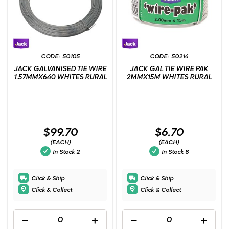
50105
50214
JACK GALVANISED TIE WIRE
JACK GAL TIE WIRE PAK
1.57MMX640 WHITES RURAL
2MMX15M WHITES RURAL
$99.70
$6.70
(EACH)
(EACH)
In Stock
2
In Stock
8
Click & Ship
Click & Ship
Click & Collect
Click & Collect