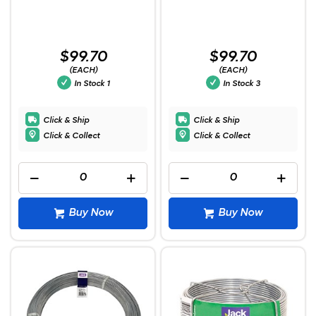
$99.70
$99.70
(EACH)
(EACH)
In Stock
1
In Stock
3
Click & Ship
Click & Ship
Click & Collect
Click & Collect
Buy Now
Buy Now