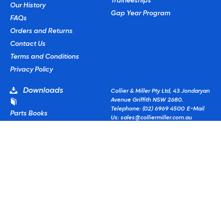
Traineeships
Our History
Gap Year Program
FAQs
Orders and Returns
Contact Us
Terms and Conditions
Privacy Policy
Downloads
Collier & Miller Pty Ltd, 43 Jondaryan
Avenue Griffith NSW 2680.
Telephone: (02) 6969 4500
E-Mail
Parts Books
Us:
sales@colliermiller.com.au
CM Fitment Guides
© Copyright
2026 Collier & Miller
Powered by
Commerce Vision