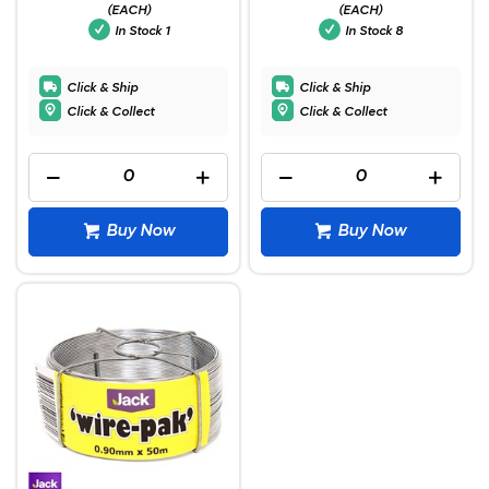
(EACH)
(EACH)
In Stock
1
In Stock
8
Click & Ship
Click & Ship
Click & Collect
Click & Collect
Buy Now
Buy Now