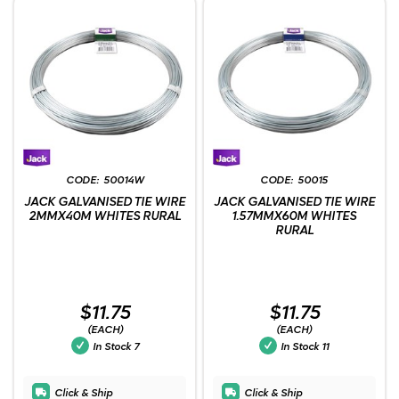
50014W
50015
JACK GALVANISED TIE WIRE
JACK GALVANISED TIE WIRE
2MMX40M WHITES RURAL
1.57MMX60M WHITES
RURAL
$11.75
$11.75
(EACH)
(EACH)
In Stock
7
In Stock
11
Click & Ship
Click & Ship