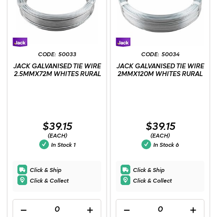
50033
50034
JACK GALVANISED TIE WIRE
JACK GALVANISED TIE WIRE
2.5MMX72M WHITES RURAL
2MMX120M WHITES RURAL
$39.15
$39.15
(EACH)
(EACH)
In Stock
1
In Stock
6
Click & Ship
Click & Ship
Click & Collect
Click & Collect