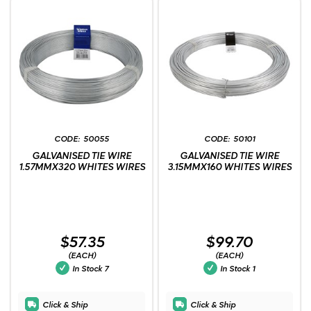
50055
50101
GALVANISED TIE WIRE
GALVANISED TIE WIRE
1.57MMX320 WHITES WIRES
3.15MMX160 WHITES WIRES
$57.35
$99.70
(EACH)
(EACH)
In Stock
7
In Stock
1
Click & Ship
Click & Ship