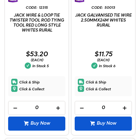
12315
50013
JACK WIRE & LOOP TIE
JACK GALVANISED TIE WIRE
TWISTER TOOL ROD TYING
2.50MMX24M WHITES
TOOL RED LONG STYLE
RURAL
WHITES RURAL
$53.20
$11.75
(EACH)
(EACH)
In Stock
5
In Stock
6
Click & Ship
Click & Ship
Click & Collect
Click & Collect
Buy Now
Buy Now