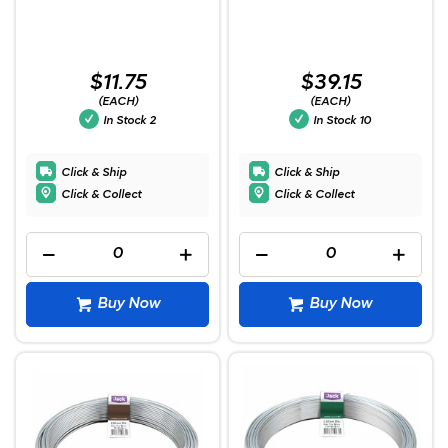
$11.75
$39.15
(EACH)
(EACH)
In Stock
2
In Stock
10
Click & Ship
Click & Ship
Click & Collect
Click & Collect
Buy Now
Buy Now