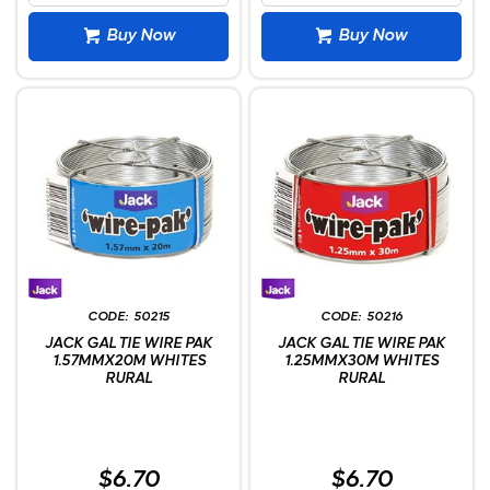
Buy Now
Buy Now
50215
50216
JACK GAL TIE WIRE PAK
JACK GAL TIE WIRE PAK
1.57MMX20M WHITES
1.25MMX30M WHITES
RURAL
RURAL
$6.70
$6.70