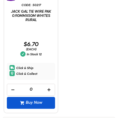
50217
JACK GAL TIE WIRE PAK
0.90MMX50M WHITES
RURAL
$6.70
(EACH)
In Stock
12
Click & Ship
Click & Collect
Buy Now