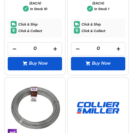
(EACH)
(EACH)
In Stock
10
In Stock
1
Click & Ship
Click & Ship
Click & Collect
Click & Collect
Buy Now
Buy Now