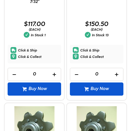
7/32"
$117.00
$150.50
(EACH)
(EACH)
In Stock
1
In Stock
13
Click & Ship
Click & Ship
Click & Collect
Click & Collect
Buy Now
Buy Now