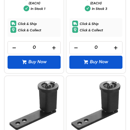
(EACH)
(EACH)
In Stock
1
In Stock
3
Click & Ship
Click & Ship
Click & Collect
Click & Collect
Buy Now
Buy Now