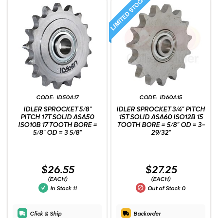
ID50A17
ID60A15
IDLER SPROCKET 5/8"
IDLER SPROCKET 3/4" PITCH
PITCH 17T SOLID ASA50
15T SOLID ASA60 ISO12B 15
ISO10B 17 TOOTH BORE =
TOOTH BORE = 5/8" OD = 3-
5/8" OD = 3 5/8"
29/32"
$26.55
$27.25
(EACH)
(EACH)
In Stock
11
Out of Stock
0
Click & Ship
Backorder