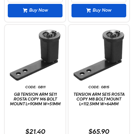
Buy Now
Buy Now
GB11
GB15
GB TENSION ARM SE11
TENSION ARM SE15 ROSTA
ROSTA COPY M6 BOLT
COPY M8 BOLT MOUNT
MOUNT L=90MM W=51MM
L=112.5MM W=64MM
$21.40
$65.90