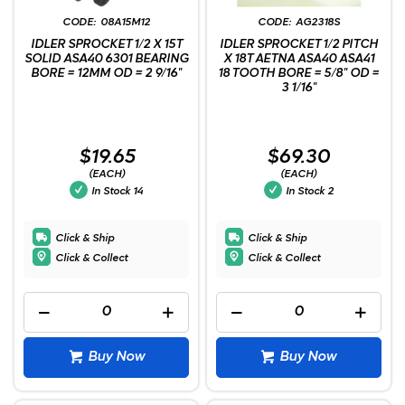
08A15M12
AG2318S
IDLER SPROCKET 1/2 X 15T
IDLER SPROCKET 1/2 PITCH
SOLID ASA40 6301 BEARING
X 18T AETNA ASA40 ASA41
BORE = 12MM OD = 2 9/16"
18 TOOTH BORE = 5/8" OD =
3 1/16"
$19.65
$69.30
(EACH)
(EACH)
In Stock
14
In Stock
2
Click & Ship
Click & Ship
Click & Collect
Click & Collect
Buy Now
Buy Now