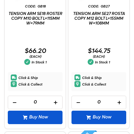
GB18
GB27
TENSION ARM SE18 ROSTER
TENSION ARM SE27 ROSTA
COPY M10 BOLT L=115MM
COPY M12 BOLT L=155MM
W=79MM
W=108MM
$66.20
$144.75
(EACH)
(EACH)
In Stock
1
In Stock
1
Click & Ship
Click & Ship
Click & Collect
Click & Collect
Buy Now
Buy Now