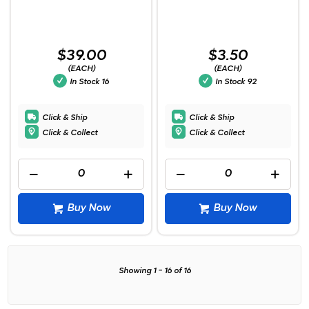
$39.00
$3.50
(EACH)
(EACH)
In Stock
16
In Stock
92
Click & Ship
Click & Ship
Click & Collect
Click & Collect
Buy Now
Buy Now
Showing
1
-
16
of
16