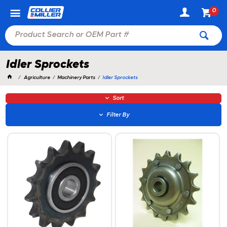
0
Idler Sprockets
Agriculture
Machinery Parts
Idler Sprockets
Sort
Filter By