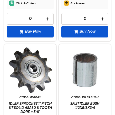
Click & Collect
Backorder
Buy Now
Buy Now
ID80A11
IDLERBUSH
IDLER SPROCKET 1" PITCH
SPLIT IDLER BUSH
11T SOLID ASA80 11 TOOTH
1/2X5/8X3/4
BORE = 5/8"