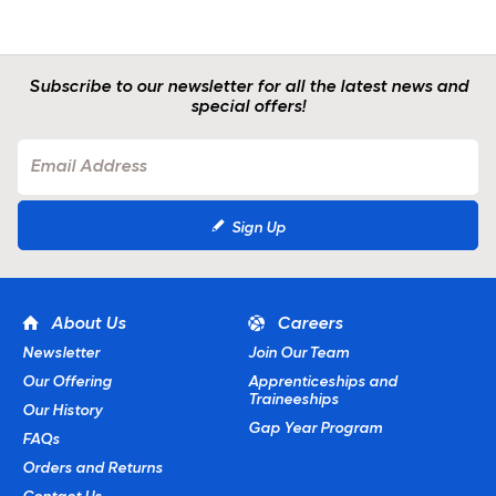
Subscribe to our newsletter for all the latest news and
special offers!
Sign Up
About Us
Careers
Newsletter
Join Our Team
Our Offering
Apprenticeships and
Traineeships
Our History
Gap Year Program
FAQs
Orders and Returns