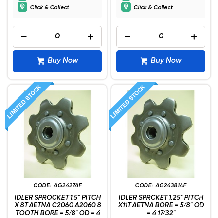
Click & Collect
Click & Collect
Buy Now
Buy Now
AG2427AF
AG24381AF
IDLER SPROCKET 1.5" PITCH
IDLER SPRCKET 1.25" PITCH
X 8T AETNA C2060 A2060 8
X11T AETNA BORE = 5/8" OD
TOOTH BORE = 5/8" OD = 4
= 4 17/32"