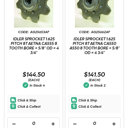
AG25653AF
AG25662AF
IDLER SPROCKET 1.625
IDLER SPROCKET 1.625
PITCH 8T AETNA CA555 8
PITCH 8T AETNA CA550
TOOTH BORE = 5/8" OD = 4
A550 8 TOOTH BORE = 5/8"
3/4"
OD = 4 3/4"
$144.50
$141.50
(EACH)
(EACH)
In Stock
4
In Stock
2
Click & Ship
Click & Ship
Click & Collect
Click & Collect