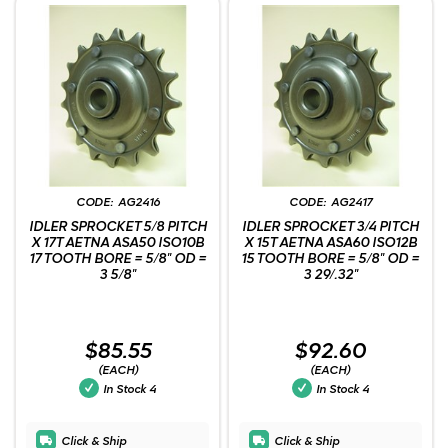
AG2416
AG2417
IDLER SPROCKET 5/8 PITCH
IDLER SPROCKET 3/4 PITCH
X 17T AETNA ASA50 ISO10B
X 15T AETNA ASA60 ISO12B
17 TOOTH BORE = 5/8" OD =
15 TOOTH BORE = 5/8" OD =
3 5/8"
3 29/.32"
$85.55
$92.60
(EACH)
(EACH)
In Stock
4
In Stock
4
Click & Ship
Click & Ship