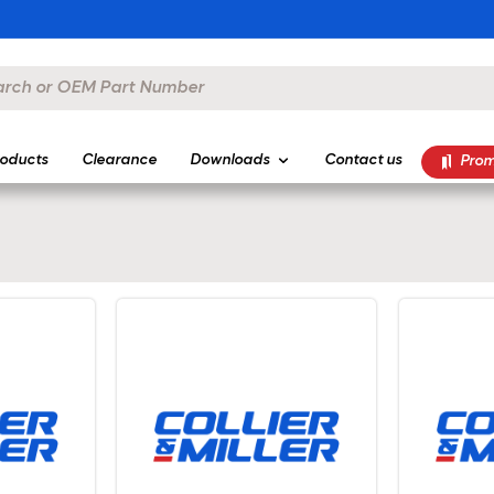
oducts
Clearance
Downloads
Contact us
Prom