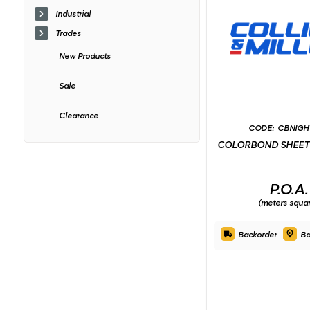
Industrial
Trades
New Products
Sale
Clearance
CBNIGH
COLORBOND SHEET 
P.O.A.
(meters squa
Backorder
Ba