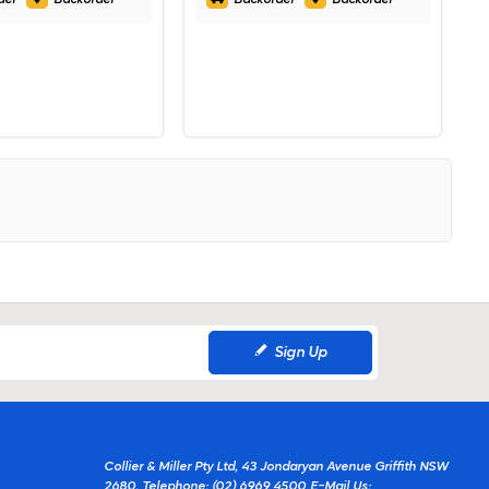
Sign Up
Collier & Miller Pty Ltd, 43 Jondaryan Avenue Griffith NSW
2680.
Telephone: (02) 6969 4500
E-Mail Us: