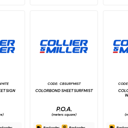
WHITE
CBSURFMIST
ET SIGN
COLORBOND SHEET SURFMIST
COL
W
P.O.A.
re)
(meters square)
(m
ckorder
Backorder
Backorder
Backor