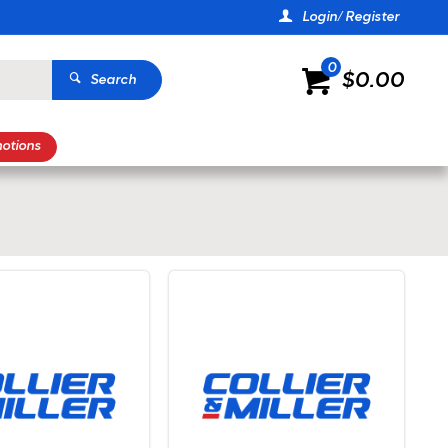
Login/ Register
0
$0.00
Search
otions