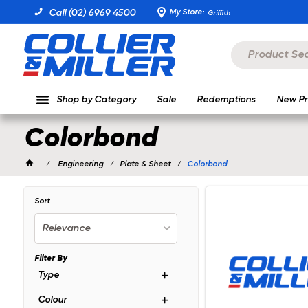
My Store:
Call (02) 6969 4500
Griffith
Shop by Category
Sale
Redemptions
New Pr
Colorbond
Engineering
Plate & Sheet
Colorbond
Sort
Relevance
Filter By
Type
Colour