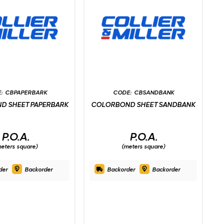
CBPAPERBARK
CBSANDBANK
D SHEET PAPERBARK
COLORBOND SHEET SANDBANK
P.O.A.
P.O.A.
eters square)
(meters square)
der
Backorder
Backorder
Backorder