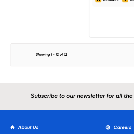
Showing
1
-
12
of
12
Subscribe to our newsletter for all the
About Us
Careers