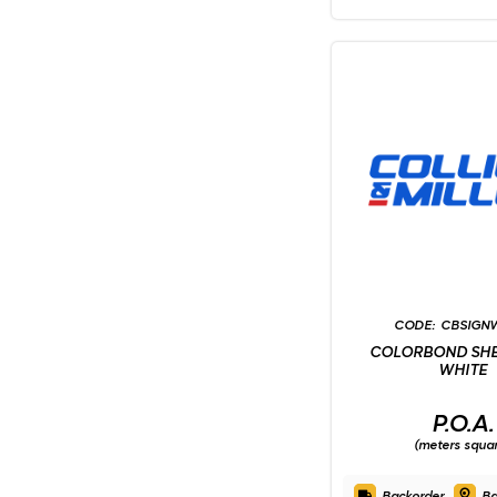
CBSIGN
COLORBOND SHE
WHITE
P.O.A.
(meters squa
Backorder
Ba