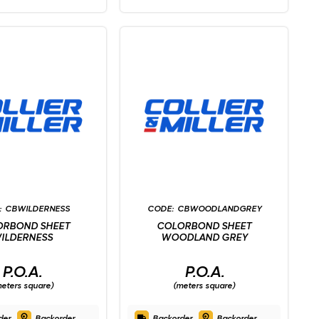
CBWILDERNESS
CBWOODLANDGREY
ORBOND SHEET
COLORBOND SHEET
ILDERNESS
WOODLAND GREY
P.O.A.
P.O.A.
eters square)
(meters square)
der
Backorder
Backorder
Backorder