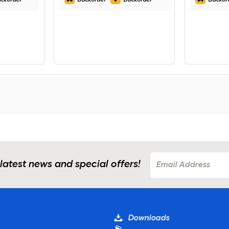
 latest news and special offers!
Downloads