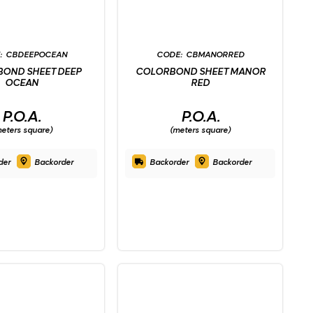
CBDEEPOCEAN
CBMANORRED
OND SHEET DEEP
COLORBOND SHEET MANOR
OCEAN
RED
P.O.A.
P.O.A.
eters square)
(meters square)
der
Backorder
Backorder
Backorder