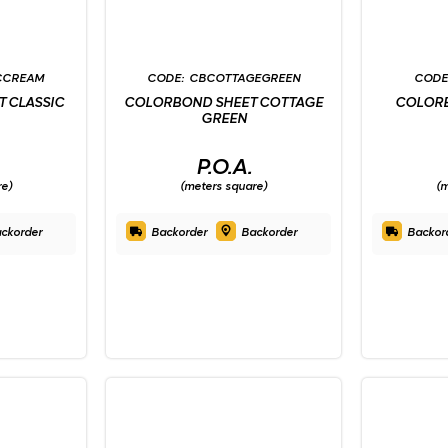
CCREAM
CBCOTTAGEGREEN
 CLASSIC
COLORBOND SHEET COTTAGE
COLORB
GREEN
P.O.A.
re)
(meters square)
(m
ckorder
Backorder
Backorder
Backor