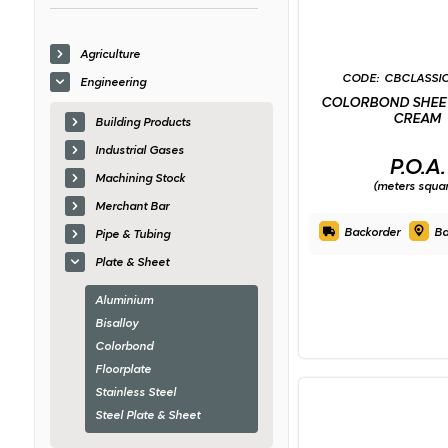
Agriculture
CBCLASSI
Engineering
COLORBOND SHEET
CREAM
Building Products
Industrial Gases
P.O.A.
Machining Stock
(meters squa
Merchant Bar
Backorder
Ba
Pipe & Tubing
Plate & Sheet
Aluminium
Bisalloy
Colorbond
Floorplate
Stainless Steel
Steel Plate & Sheet