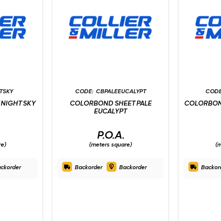
TSKY
CBPALEEUCALYPT
NIGHT SKY
COLORBOND SHEET PALE
COLORBON
EUCALYPT
P.O.A.
re)
(meters square)
(m
ckorder
Backorder
Backorder
Backor