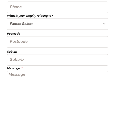
What is your enquiry relating to?
Please Select
Postcode
Suburb
Message