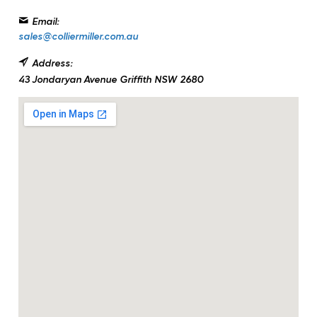
Email:
sales@colliermiller.com.au
Address:
43 Jondaryan Avenue
Griffith
NSW
2680