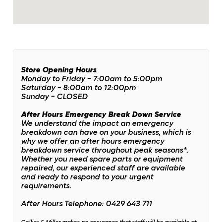
Store Opening Hours
Monday to Friday - 7:00am to 5:00pm
Saturday - 8:00am to 12:00pm
Sunday - CLOSED
After Hours Emergency Break Down Service
We understand the impact an emergency
breakdown can have on your business, which is
why we offer an after hours emergency
breakdown service throughout peak seasons*.
Whether you need spare parts or equipment
repaired, our experienced staff are available
and ready to respond to your urgent
requirements.
After Hours Telephone: 0429 643 711