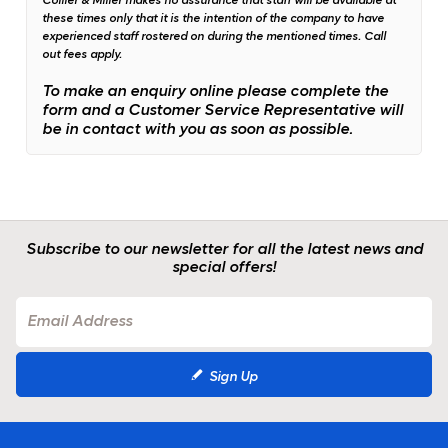
Collier & Miller makes no assurance that staff will be available at
these times only that it is the intention of the company to have
experienced staff rostered on during the mentioned times.
Call
out fees apply.
To make an enquiry online please complete the
form and a Customer Service Representative will
be in contact with you as soon as possible.
Subscribe to our newsletter for all the latest news and
special offers!
Sign Up