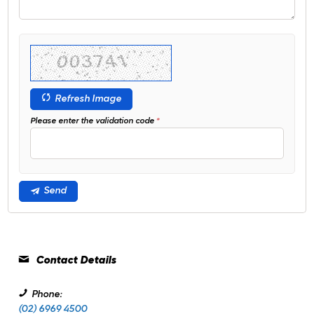
Refresh Image
Please enter the validation code
Send
Contact Details
Phone:
(02) 6969 4500