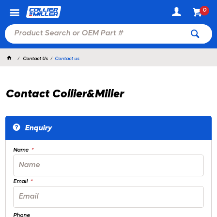
0
Contact Us
Contact us
Contact Collier&Miller
Enquiry
Name
Email
Phone