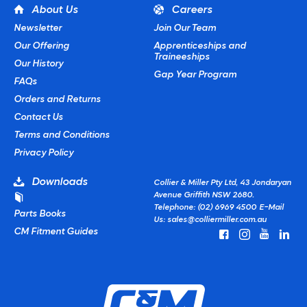
About Us
Careers
Newsletter
Join Our Team
Our Offering
Apprenticeships and
Traineeships
Our History
Gap Year Program
FAQs
Orders and Returns
Contact Us
Terms and Conditions
Privacy Policy
Downloads
Collier & Miller Pty Ltd, 43 Jondaryan
Avenue Griffith NSW 2680.
Telephone: (02) 6969 4500
E-Mail
Parts Books
Us:
sales@colliermiller.com.au
CM Fitment Guides