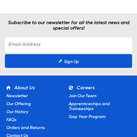
Subscribe to our newsletter for all the latest news and
special offers!
Sign Up
About Us
Careers
Newsletter
Join Our Team
Our Offering
Apprenticeships and
Traineeships
Our History
Gap Year Program
FAQs
Orders and Returns
Contact Us