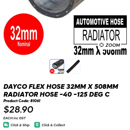
ZOOM
DAYCO FLEX HOSE 32MM X 508MM
RADIATOR HOSE -40 -125 DEG C
Product Code: 81061
$28.90
EACH inc GST
Click & Ship
Click & Collect