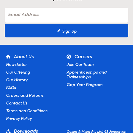
Sign Up
About Us
Careers
Newsletter
Join Our Team
Our Offering
Apprenticeships and
Traineeships
Our History
Gap Year Program
FAQs
Orders and Returns
Contact Us
Terms and Conditions
Privacy Policy
Downloads
Collier & Miller Pty Ltd, 43 Jondaryan