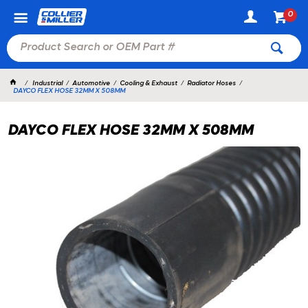
0
Industrial
Automotive
Cooling & Exhaust
Radiator Hoses
DAYCO FLEX HOSE 32MM X 508MM
DAYCO FLEX HOSE 32MM X 508MM