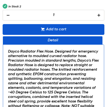
In Stock
2
Add to cart
Detail
Dayco Radiator Flex Hose. Designed for emergency
alternative to moulded curved radiator hose.
Precision moulded in standard lengths, Dayco's Flex
Radiator Hose is designed to replace straight or
moulded radiator hoses. The knitted reinforcement
and synthetic EPDM construction preventing
splitting, ballooning, and elongation, and resisting
ozone and other detrimental environmental
elements, coolants, and temperature variations of
-40 Degree Celsius to 125 Degree Celsius. The
corrugations, combined with the inserted helical
steel coil spring, provide excellent hose flexibility
without flattening or collapse. Note: NOT suitable