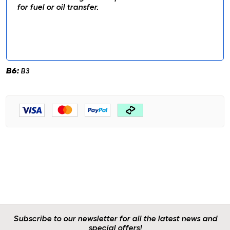
for fuel or oil transfer.
B6:
B3
Subscribe to our newsletter for all the latest news and
special offers!