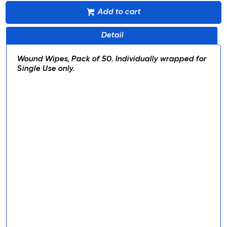
Add to cart
Detail
Wound Wipes, Pack of 50. Individually wrapped for
Single Use only.