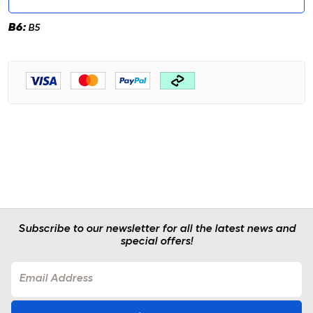
B6:
B5
Subscribe to our newsletter for all the latest news and
special offers!