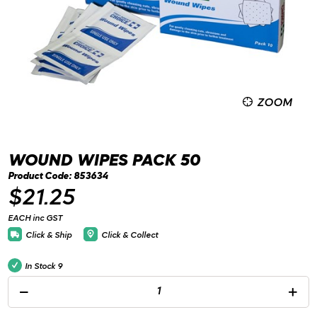
ZOOM
WOUND WIPES PACK 50
Product Code: 853634
$21.25
EACH inc GST
Click & Ship
Click & Collect
In Stock
9