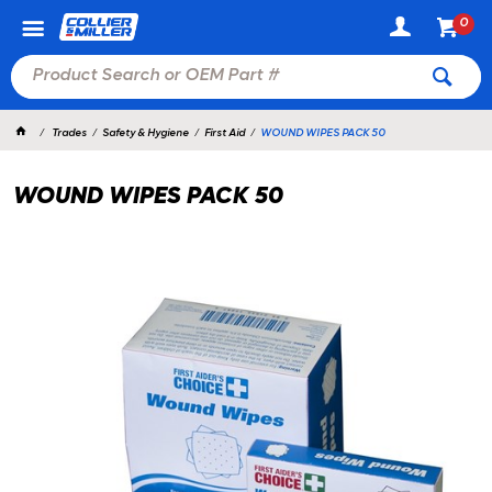
0
Trades
Safety & Hygiene
First Aid
WOUND WIPES PACK 50
WOUND WIPES PACK 50