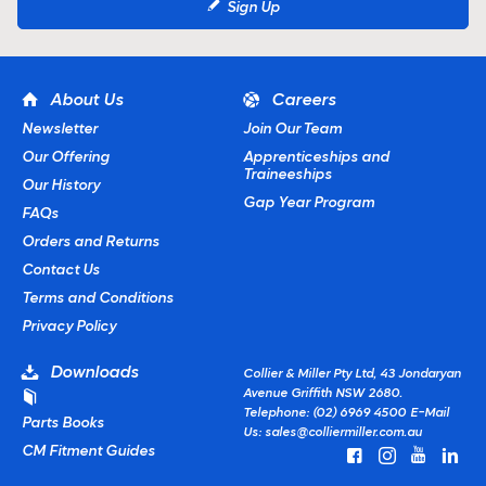
Sign Up
About Us
Careers
Newsletter
Join Our Team
Our Offering
Apprenticeships and
Traineeships
Our History
Gap Year Program
FAQs
Orders and Returns
Contact Us
Terms and Conditions
Privacy Policy
Downloads
Collier & Miller Pty Ltd, 43 Jondaryan
Avenue Griffith NSW 2680.
Telephone: (02) 6969 4500
E-Mail
Parts Books
Us:
sales@colliermiller.com.au
CM Fitment Guides