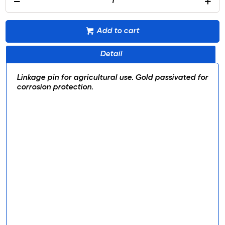
Add to cart
Detail
Linkage pin for agricultural use. Gold passivated for
corrosion protection.