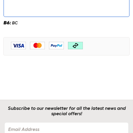
B6:
BC
Subscribe to our newsletter for all the latest news and
special offers!