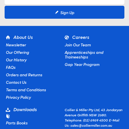
Sign Up
About Us
Careers
Newsletter
Join Our Team
Our Offering
Apprenticeships and
Traineeships
Our History
Gap Year Program
FAQs
Orders and Returns
Contact Us
Terms and Conditions
Privacy Policy
Downloads
Collier & Miller Pty Ltd, 43 Jondaryan
Avenue Griffith NSW 2680.
Telephone: (02) 6969 4500
E-Mail
Parts Books
Us:
sales@colliermiller.com.au