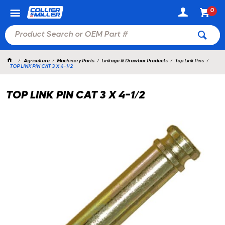
0
Agriculture
Machinery Parts
Linkage & Drawbar Products
Top Link Pins
TOP LINK PIN CAT 3 X 4-1/2
TOP LINK PIN CAT 3 X 4-1/2