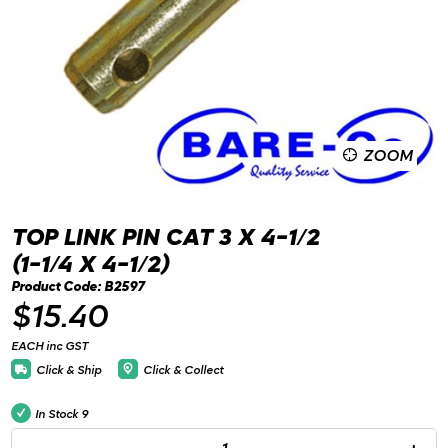
ZOOM
TOP LINK PIN CAT 3 X 4-1/2
(1-1/4 X 4-1/2)
Product Code: B2597
$15.40
EACH inc GST
Click & Ship
Click & Collect
In Stock
9