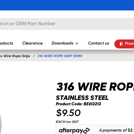
oducts
Clearance
Downloads
Contact us
Prom
ss Wire Rope Grips
316 WIRE ROPE GRIP 12MM
316 WIRE ROP
STAINLESS STEEL
Product Code: BE612212
$9.50
EACH inc GST
4 payments of
$2.