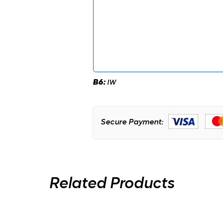
B6:
IW
Secure Payment:
Related Products