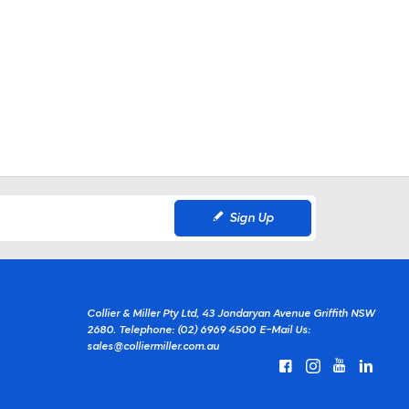
Sign Up
Collier & Miller Pty Ltd, 43 Jondaryan Avenue Griffith NSW
2680.
Telephone: (02) 6969 4500
E-Mail Us:
sales@colliermiller.com.au