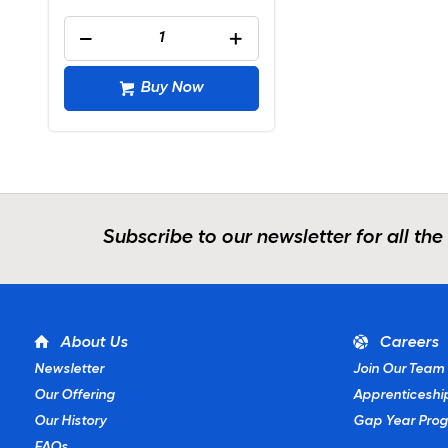
Buy Now
Subscribe to our newsletter for all the
About Us
Careers
Newsletter
Join Our Team
Our Offering
Apprenticeshi
Our History
Gap Year Pro
FAQs