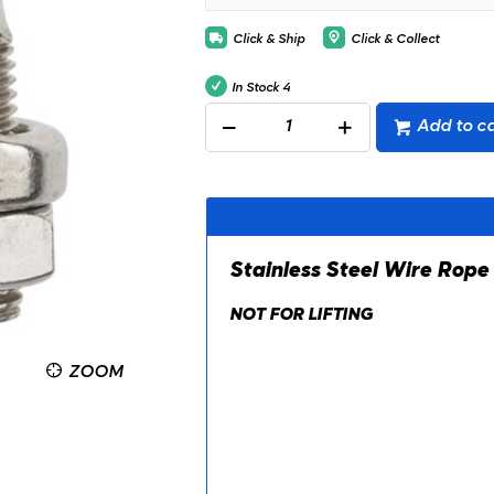
Click & Ship
Click & Collect
In Stock
4
Add to ca
Stainless Steel Wire Rope
NOT FOR LIFTING
ZOOM