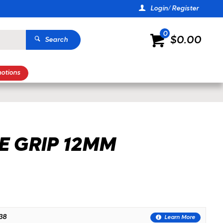
Login/ Register
0
$0.00
Search
otions
E GRIP 12MM
38
Learn More