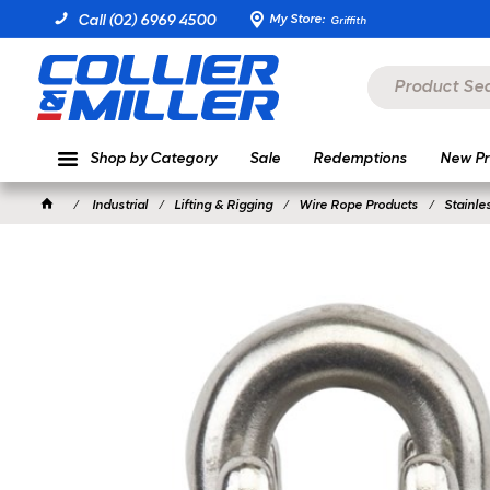
My Store:
Call (02) 6969 4500
Griffith
Shop by Category
Sale
Redemptions
New Pr
Industrial
Lifting & Rigging
Wire Rope Products
Stainle