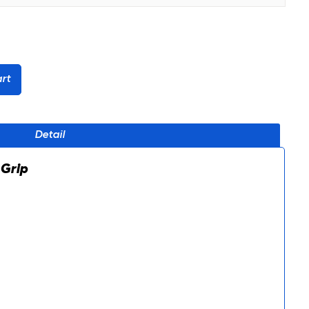
rt
Detail
 Grip