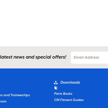
 latest news and special offers!
Downloads
Parts Books
ps and Traineeships
CM Fitment Guides
gram