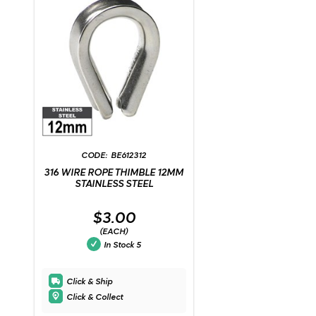
BE612312
316 WIRE ROPE THIMBLE 12MM
STAINLESS STEEL
$3.00
(EACH)
In Stock
5
Click & Ship
Click & Collect