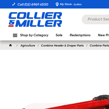
My Store:
Call (02) 6969 4500
Griffith
Shop by Category
Sale
Redemptions
New Pr
Agriculture
Combine Header & Draper Parts
Combine Parts