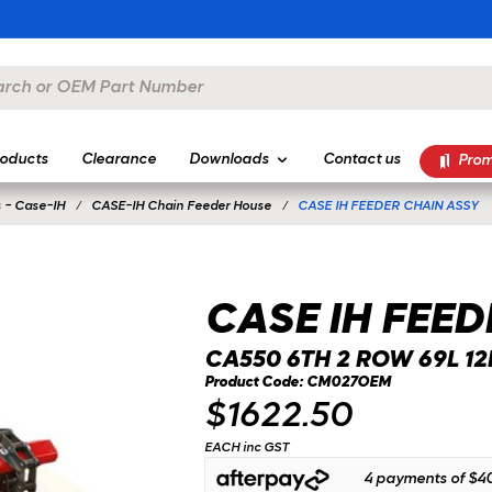
oducts
Clearance
Downloads
Contact us
Prom
 - Case-IH
CASE-IH Chain Feeder House
CASE IH FEEDER CHAIN ASSY
CASE IH FEED
CA550 6TH 2 ROW 69L 12B
Product Code: CM027OEM
$1622.50
EACH inc GST
4 payments of
$40