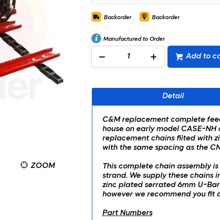
Backorder
Backorder
Manufactured to Order
Add to ca
Detail
C&M replacement complete feeder
house on early model CASE-NH co
replacement chains fiited with z
with the same spacing as the CN
ZOOM
This complete chain assembly is 
strand. We supply these chains 
zinc plated serrated 6mm U-Bar s
however we recommend you fit a 
Part Numbers