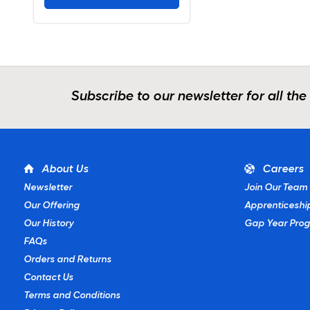
Subscribe to our newsletter for all the
About Us
Careers
Newsletter
Join Our Team
Our Offering
Apprenticeshi
Our History
Gap Year Pro
FAQs
Orders and Returns
Contact Us
Terms and Conditions