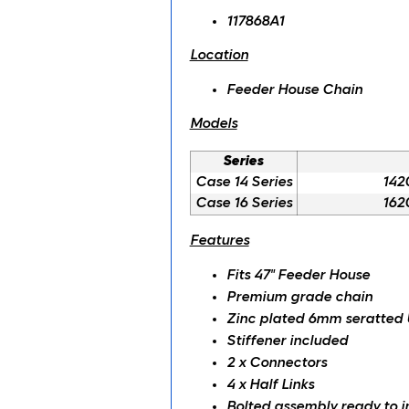
117868A1
Location
Feeder House Chain
Models
Series
Case 14 Series
142
Case 16 Series
162
Features
Fits 47" Feeder House
Premium grade chain
Zinc plated 6mm seratted
Stiffener included
2 x Connectors
4 x Half Links
Bolted assembly ready to in