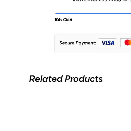
B6:
CMA
Secure Payment:
Related Products