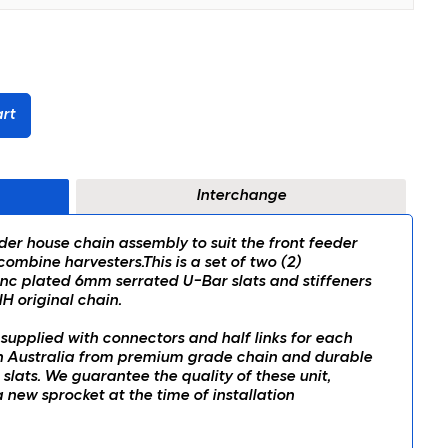
rt
Interchange
 house chain assembly to suit the front feeder
mbine harvesters.This is a set of two (2)
inc plated 6mm serrated U-Bar slats and stiffeners
H original chain.
supplied with connectors and half links for each
in Australia from premium grade chain and durable
lats. We guarantee the quality of these unit,
new sprocket at the time of installation