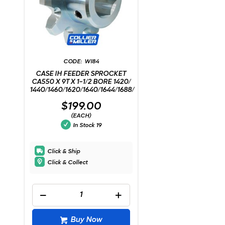
WI84
CASE IH FEEDER SPROCKET
CA550 X 9T X 1-1/2 BORE 1420/
1440/1460/1620/1640/1644/1688/
$199.00
(EACH)
In Stock
19
Click & Ship
Click & Collect
Buy Now