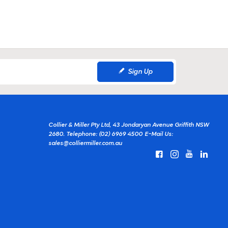
Sign Up
Collier & Miller Pty Ltd, 43 Jondaryan Avenue Griffith NSW
2680.
Telephone: (02) 6969 4500
E-Mail Us:
sales@colliermiller.com.au