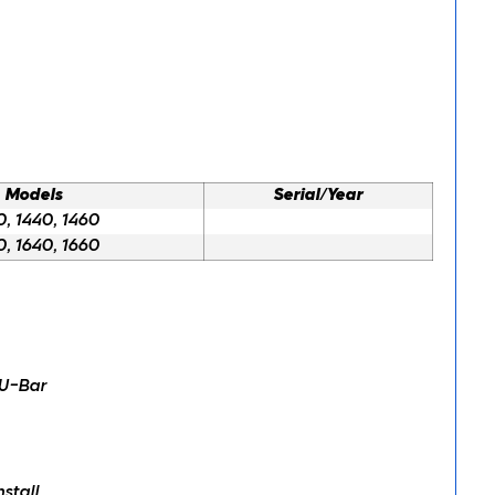
Models
Serial/Year
0, 1440, 1460
0, 1640, 1660
 U-Bar
stall