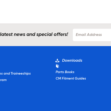
 latest news and special offers!
Downloads
Parts Books
ps and Traineeships
CM Fitment Guides
gram