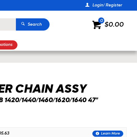
Login/ Register
0
$0.00
Search
otions
ZOOM
ER CHAIN ASSY
 1420/1440/1460/1620/1640 47"
5.63
Learn More