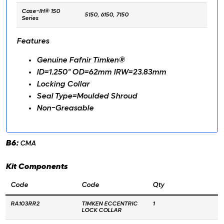
Case-IH® 150
5150, 6150, 7150
Series
Features
Genuine Fafnir Timken®
ID=1.250" OD=62mm IRW=23.83mm
Locking Collar
Seal Type=Moulded Shroud
Non-Greasable
B6:
CMA
Kit Components
Code
Code
Qty
RA103RR2
TIMKEN ECCENTRIC
1
LOCK COLLAR