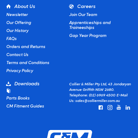
About Us
Careers
Newsletter
Join Our Team
Our Offering
Apprenticeships and
Traineeships
Our History
Gap Year Program
FAQs
Orders and Returns
Contact Us
Terms and Conditions
Privacy Policy
Downloads
Collier & Miller Pty Ltd, 43 Jondaryan
Avenue Griffith NSW 2680.
Telephone: (02) 6969 4500
E-Mail
Parts Books
Us:
sales@colliermiller.com.au
CM Fitment Guides