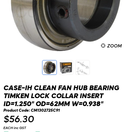
ZOOM
CASE-IH CLEAN FAN HUB BEARING
TIMKEN LOCK COLLAR INSERT
ID=1.250" OD=62MM W=0.938"
Product Code: CM1302725C91
$56.30
EACH inc GST