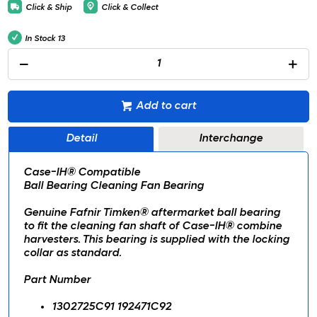
Click & Ship
Click & Collect
In Stock
13
Add to cart
Detail
Interchange
Case-IH® Compatible
Ball Bearing Cleaning Fan Bearing
Genuine Fafnir Timken® aftermarket ball bearing
to fit the cleaning fan shaft of Case-IH® combine
harvesters. This bearing is supplied with the locking
collar as standard.
Part Number
1302725C91 192471C92