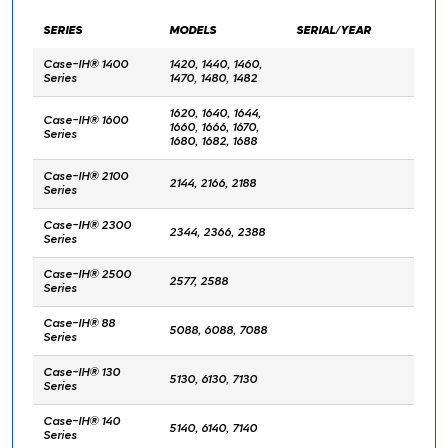
SERIES
MODELS
SERIAL/YEAR
Case-IH® 1400
1420, 1440, 1460,
Series
1470, 1480, 1482
1620, 1640, 1644,
Case-IH® 1600
1660, 1666, 1670,
Series
1680, 1682, 1688
Case-IH® 2100
2144, 2166, 2188
Series
Case-IH® 2300
2344, 2366, 2388
Series
Case-IH® 2500
2577, 2588
Series
Case-IH® 88
5088, 6088, 7088
Series
Case-IH® 130
5130, 6130, 7130
Series
Case-IH® 140
5140, 6140, 7140
Series