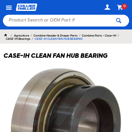
0
Agriculture
Combine Header & Draper Parts
Combine Parts - Case-IH
CASE-IH Bearings
CASE-IH CLEAN FAN HUB BEARING
CASE-IH CLEAN FAN HUB BEARING