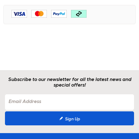
Subscribe to our newsletter for all the latest news and
special offers!
Sign Up