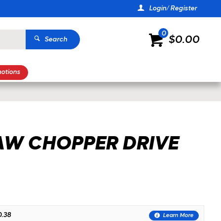
Login/ Register
0
$0.00
Search
otions
ZOOM
AW CHOPPER DRIVE
.38
Learn More