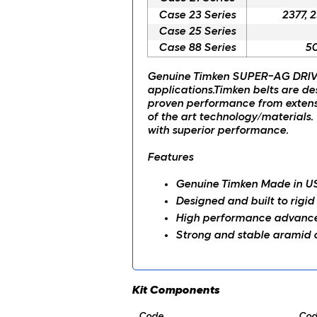
Case 23 Series
2377, 
Case 25 Series
Case 88 Series
50
Genuine Timken SUPER-AG DRIVE
applications.Timken belts are de
proven performance from extensi
of the art technology/materials. 
with superior performance.
Features
Genuine Timken Made in U
Designed and built to rigid
High performance advanced
Strong and stable aramid c
Kit Components
Code
Cod