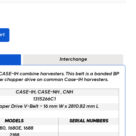
rt
Interchange
t CASE-IH combine harvesters. This belt is a banded BP
traw chopper drive on common Case-IH harvesters.
CASE-IH, CASE-NH , CNH
1315266C1
per Drive V-Belt - 16 mm W x 2810.82 mm L
MODELS
SERIAL NUMBERS
80, 1680E, 1688
2188