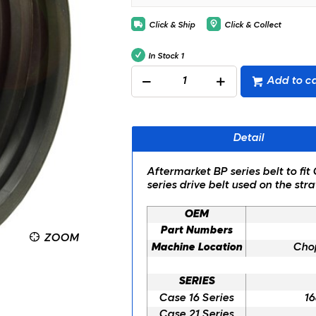
Click & Ship
Click & Collect
In Stock
1
Add to ca
Detail
Aftermarket BP series belt to fi
series drive belt used on the s
OEM
Part Numbers
ZOOM
Machine Location
Chop
SERIES
Case 16 Series
16
Case 21 Series