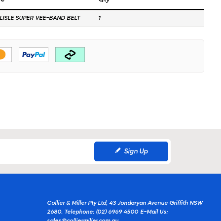
LISLE SUPER VEE-BAND BELT
1
Sign Up
Collier & Miller Pty Ltd, 43 Jondaryan Avenue Griffith NSW
2680.
Telephone: (02) 6969 4500
E-Mail Us: