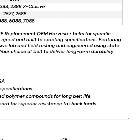
2388, 2388 X-Clusive
2577, 2588
88, 6088, 7088
 Replacement OEM Harvester belts for specific
signed and built to exacting specifications. Featuring
ve lab and field testing and engineered using state
Your choice of belt to deliver long-term durability
SA
 specifications
 polymer compounds for long belt life
ord for superior resistance to shock loads
e
Qty