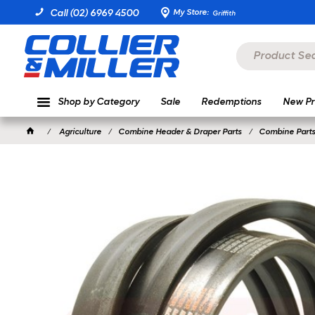
My Store:
Call (02) 6969 4500
Griffith
Shop by Category
Sale
Redemptions
New Pr
Agriculture
Combine Header & Draper Parts
Combine Parts