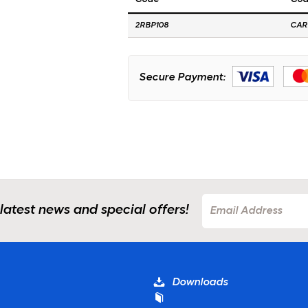
2RBP108
CAR
Secure Payment:
 latest news and special offers!
Downloads