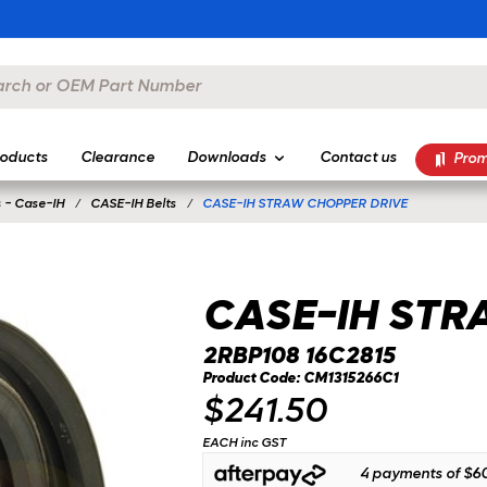
oducts
Clearance
Downloads
Contact us
Prom
 - Case-IH
CASE-IH Belts
CASE-IH STRAW CHOPPER DRIVE
CASE-IH STR
2RBP108 16C2815
Product Code: CM1315266C1
$241.50
EACH inc GST
4 payments of
$60