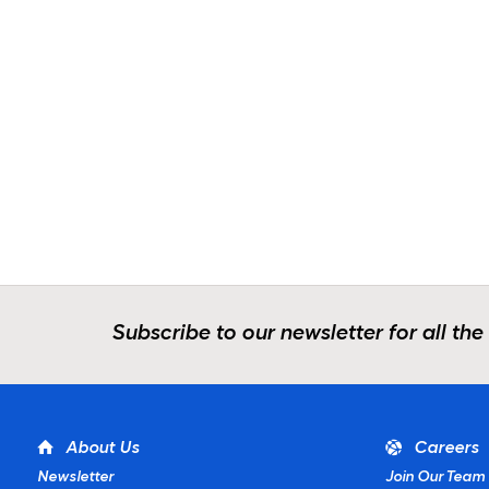
Subscribe to our newsletter for all the
About Us
Careers
Newsletter
Join Our Team