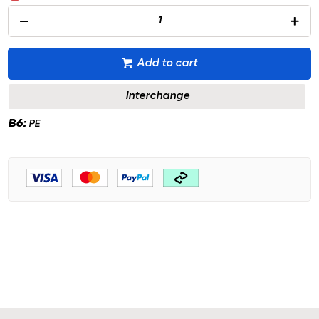
Add to cart
Interchange
B6:
PE