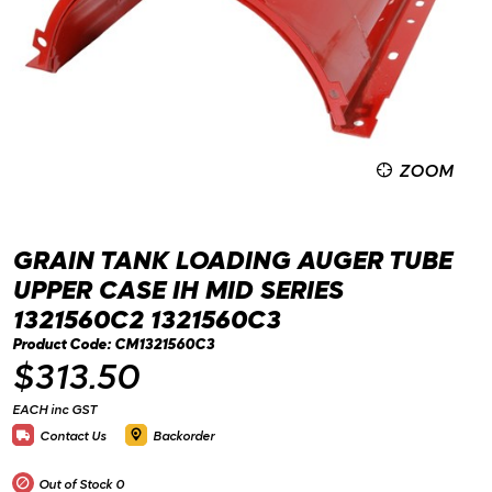
ZOOM
GRAIN TANK LOADING AUGER TUBE
UPPER CASE IH MID SERIES
1321560C2 1321560C3
Product Code: CM1321560C3
$313.50
EACH inc GST
Contact Us
Backorder
Out of Stock
0