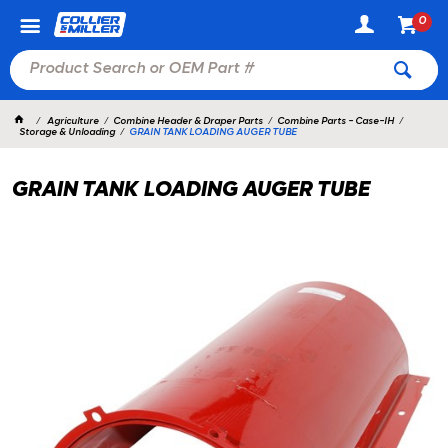
0
Agriculture
Combine Header & Draper Parts
Combine Parts - Case-IH
Storage & Unloading
GRAIN TANK LOADING AUGER TUBE
GRAIN TANK LOADING AUGER TUBE