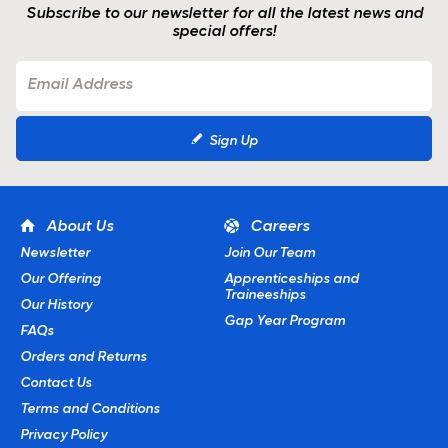
Subscribe to our newsletter for all the latest news and
special offers!
Sign Up
About Us
Careers
Newsletter
Join Our Team
Our Offering
Apprenticeships and
Traineeships
Our History
Gap Year Program
FAQs
Orders and Returns
Contact Us
Terms and Conditions
Privacy Policy