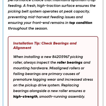
performance choice that maintains optimum crop
feeding. A fresh, high-traction surface ensures the
picking belt system operates at peak capacity,
preventing mid-harvest feeding issues and
ensuring your front-end remains in
top condition
throughout the season.
Installation Tip: Check Bearings and
Alignment
When installing a new 84205967 picking
roller, always inspect the
roller bearings
and
mounting hardware. Misaligned rollers or
failing bearings are primary causes of
premature lagging wear and increased stress
on the pickup drive system. Replacing
bearings alongside a new roller ensures a
high-strength
, smooth-running assembly.