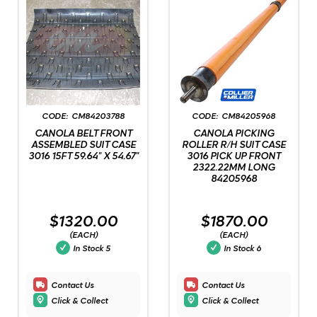
CM84203788
CM84205968
CANOLA BELT FRONT
CANOLA PICKING
ASSEMBLED SUIT CASE
ROLLER R/H SUIT CASE
3016 15FT 59.64" X 54.67"
3016 PICK UP FRONT
2322.22MM LONG
84205968
$1320.00
$1870.00
(EACH)
(EACH)
In Stock
5
In Stock
6
Contact Us
Contact Us
Click & Collect
Click & Collect