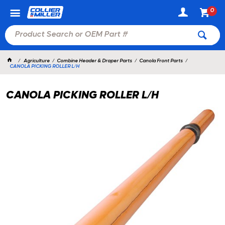
0
Agriculture
Combine Header & Draper Parts
Canola Front Parts
CANOLA PICKING ROLLER L/H
CANOLA PICKING ROLLER L/H