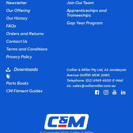
Newsletter
Join Our Team
Our Offering
Apprenticeships and
Traineeships
Our History
Gap Year Program
FAQs
Orders and Returns
Contact Us
Terms and Conditions
Privacy Policy
Downloads
Collier & Miller Pty Ltd, 43 Jondaryan
Avenue Griffith NSW 2680.
Telephone: (02) 6969 4500
E-Mail
Parts Books
Us:
sales@colliermiller.com.au
CM Fitment Guides