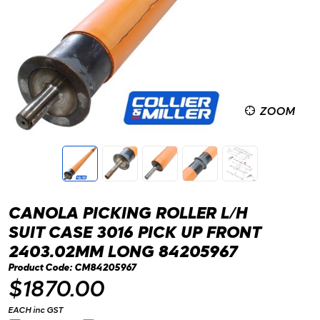
ZOOM
CANOLA PICKING ROLLER L/H
SUIT CASE 3016 PICK UP FRONT
2403.02MM LONG 84205967
Product Code: CM84205967
$1870.00
EACH inc GST