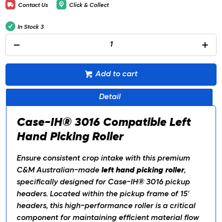
Contact Us
Click & Collect
In Stock
3
Add to cart
Detail
Case-IH® 3016 Compatible Left
Hand Picking Roller
Ensure consistent crop intake with this premium
C&M Australian-made
left hand picking roller
,
specifically designed for Case-IH® 3016 pickup
headers. Located within the pickup frame of 15'
headers, this high-performance roller is a critical
component for maintaining efficient material flow