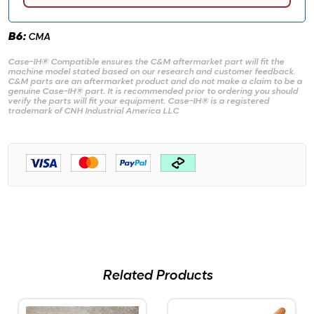
B6:
CMA
Case-IH® Compatible ensures the C&M aftermarket part will fit the
machine model stated based on our research and customer feedback.
C&M parts are an aftermarket product and do not make a claim to be a
genuine Case-IH® part. It is recommended prior to ordering you should
verify the parts will fit your equipment. Case-IH® is a registered
trademark of CNH Industrial America LLC
Related Products