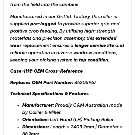
from the field into the combine.
Manufactured in our Griffith factory, this roller is
supplied
pre-lagged
to provide superior grip and
positive crop feeding. By utilising high-strength
materials and precision assembly, this
extended
wear
replacement ensures a
longer service life
and
reliable operation in diverse windrow conditions,
keeping your picking system in
top condition
.
Case-IH® OEM Cross-Reference
Replaces OEM Part Number:
84205967
Technical Specifications & Features
Manufacturer:
Proudly C&M Australian made
by Collier & Miller.
Orientation:
Left Hand (LH) Picking Roller.
Dimensions:
Length = 2403.2mm | Diameter =
88.9mm.