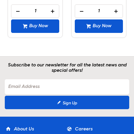
Buy Now
Buy Now
Subscribe to our newsletter for all the latest news and
special offers!
Sign Up
About Us
Careers