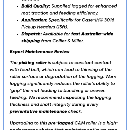
Build Quality:
Supplied lagged for enhanced
mat traction and feeding efficiency.
Application:
Specifically for Case-IH® 3016
Pickup Headers (15ft).
Dispatch:
Available for
fast Australia-wide
shipping
from Collier & Miller.
Expert Maintenance Review
The
picking roller
is subject to constant contact
with feed belt, which can lead to thinning of the
roller surface or degradation of the lagging. Worn
lagging significantly reduces the roller's ability to
"grip" the mat leading to bunching or uneven
feeding. We recommend inspecting the lagging
thickness and shaft integrity during every
preventative maintenance
check.
Upgrading to this
pre-lagged
C&M roller is a high-