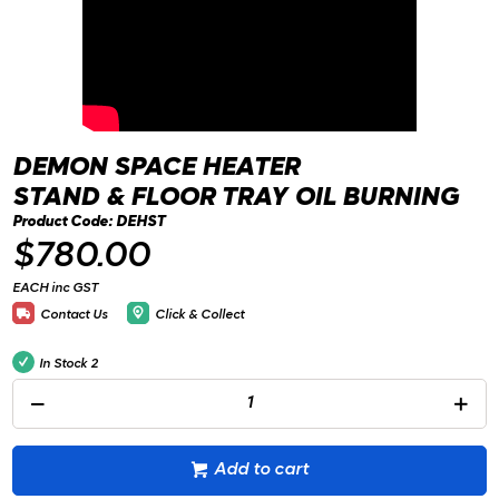
DEMON SPACE HEATER
STAND & FLOOR TRAY OIL BURNING
Product Code: DEHST
$780.00
EACH inc GST
Contact Us
Click & Collect
In Stock
2
Add to cart