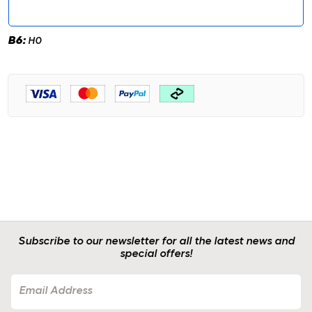
B6:
H0
Subscribe to our newsletter for all the latest news and
special offers!