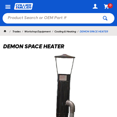
0
Trades
Workshop Equipment
Cooling & Heating
DEMON SPACE HEATER
DEMON SPACE HEATER