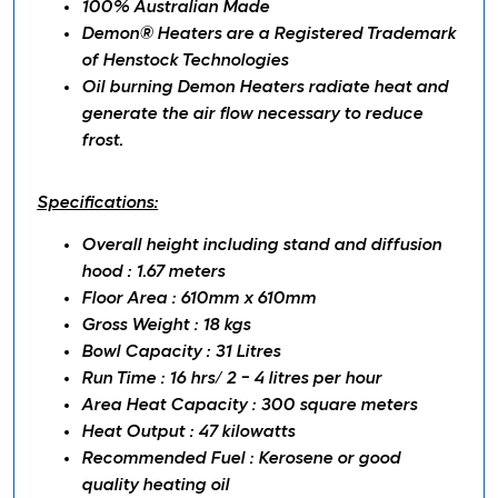
100% Australian Made
Demon® Heaters are a Registered Trademark
of Henstock Technologies
Oil burning Demon Heaters radiate heat and
generate the air flow necessary to reduce
frost.
Specifications:
Overall height including stand and diffusion
hood : 1.67 meters
Floor Area :
610mm
x
610mm
Gross Weight : 18
kgs
Bowl Capacity : 31 Litres
Run Time : 16 hrs/ 2 - 4 litres per hour
Area Heat Capacity : 300 square meters
Heat Output : 47 kilowatts
Recommended Fuel : Kerosene or good
quality heating oil