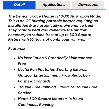
Detail
Applications
Downloads
The Demon Space Heater is 100% Australian Made.
This is an Oil burning portable heater, requiring no
installation & are practically maintenance free!
They radiate heat and generate the air flow
necessary to reduce frost of up to 300 Square
Meters with 16 Hours of continuous running.
Features:
No Installation & Practically Maintenance
Free
Useful For: Factories, Sporting fixtures,
Outdoor Entertainment, Frost Reduction,
Farms & Orchards
Trouble Free Running - Years of Trouble Free
Service
Heats 300 Square Meters - 16 Hours
Continuous Running