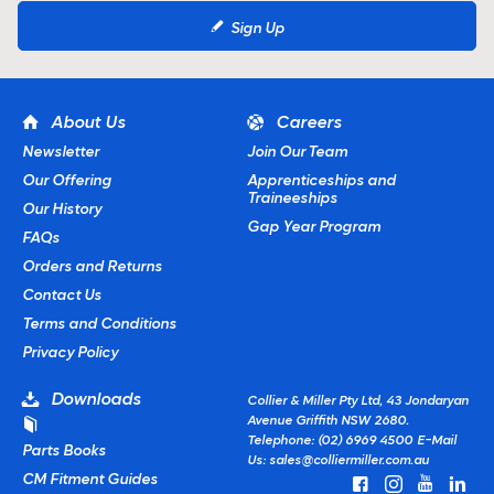
Sign Up
About Us
Careers
Newsletter
Join Our Team
Our Offering
Apprenticeships and
Traineeships
Our History
Gap Year Program
FAQs
Orders and Returns
Contact Us
Terms and Conditions
Privacy Policy
Downloads
Collier & Miller Pty Ltd, 43 Jondaryan
Avenue Griffith NSW 2680.
Telephone: (02) 6969 4500
E-Mail
Parts Books
Us:
sales@colliermiller.com.au
CM Fitment Guides