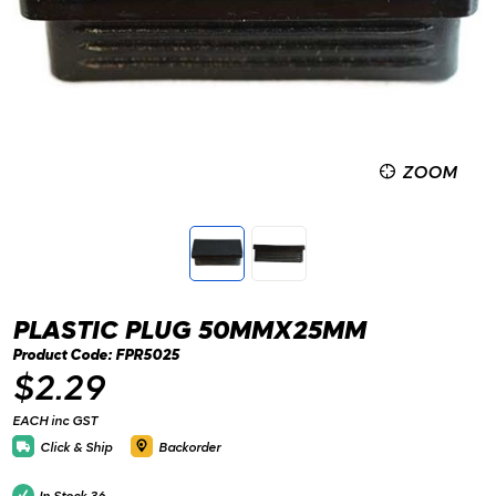
ZOOM
PLASTIC PLUG 50MMX25MM
Product Code: FPR5025
$2.29
EACH inc GST
Click & Ship
Backorder