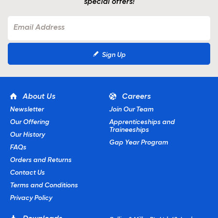
special offers!
Sign Up
About Us
Careers
Newsletter
Join Our Team
Our Offering
Apprenticeships and
Traineeships
Our History
Gap Year Program
FAQs
Orders and Returns
Contact Us
Terms and Conditions
Privacy Policy