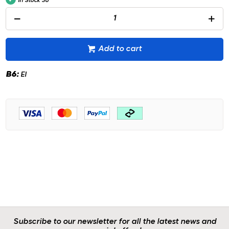
In Stock
36
Add to cart
B6:
EI
Subscribe to our newsletter for all the latest news and