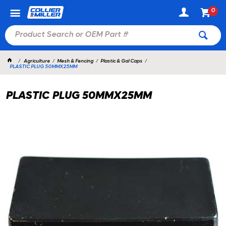
0
Agriculture
Mesh & Fencing
Plastic & Gal Caps
PLASTIC PLUG 50MMX25MM
PLASTIC PLUG 50MMX25MM