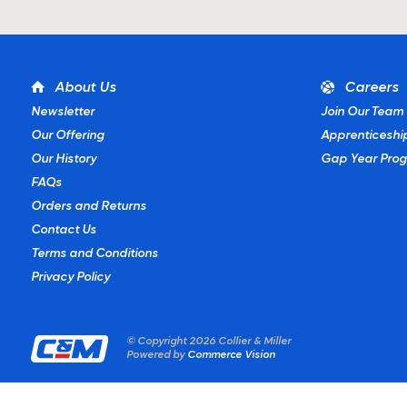
About Us
Careers
Newsletter
Join Our Team
Our Offering
Apprenticeshi
Our History
Gap Year Pro
FAQs
Orders and Returns
Contact Us
Terms and Conditions
Privacy Policy
© Copyright
2026 Collier & Miller
Powered by
Commerce Vision