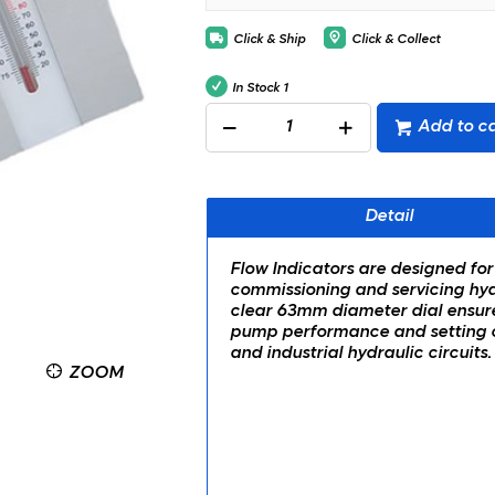
Click & Ship
Click & Collect
In Stock
1
Add to ca
Detail
Flow Indicators are designed for
commissioning and servicing hydr
clear 63mm diameter dial ensur
pump performance and setting of
and industrial hydraulic circuits.
ZOOM