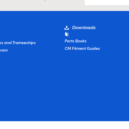
Downloads
Parts Books
ps and Traineeships
CM Fitment Guides
gram