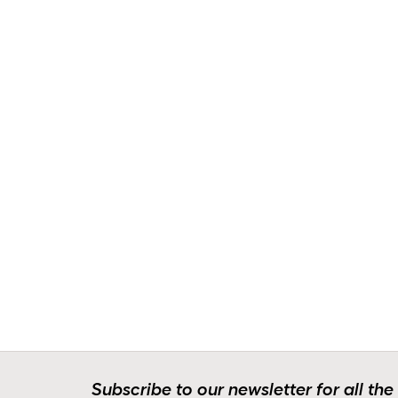
Subscribe to our newsletter for all the