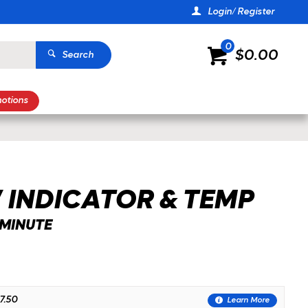
Login/ Register
0
$0.00
Search
otions
 INDICATOR & TEMP
-MINUTE
7.50
Learn More