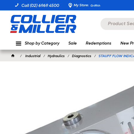
My Store:
Call (02) 6969 4500
Griffith
Shop by Category
Sale
Redemptions
New Pr
Industrial
Hydraulics
Diagnostics
STAUFF FLOW INDIC