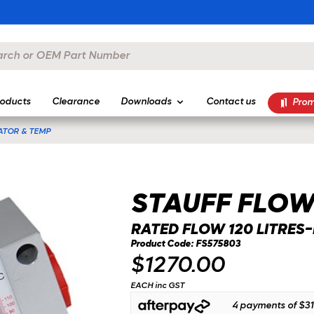
oducts
Clearance
Downloads
Contact us
Prom
ATOR & TEMP
STAUFF FLOW
RATED FLOW 120 LITRES
Product Code: FS575803
$1270.00
EACH inc GST
4 payments of
$31