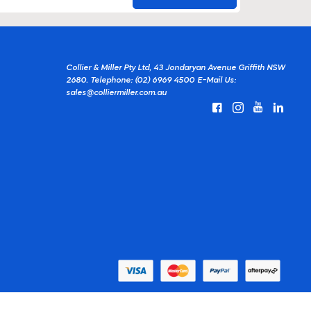
Collier & Miller Pty Ltd, 43 Jondaryan Avenue Griffith NSW
2680.
Telephone: (02) 6969 4500
E-Mail Us:
sales@colliermiller.com.au