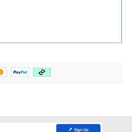
Sign Up