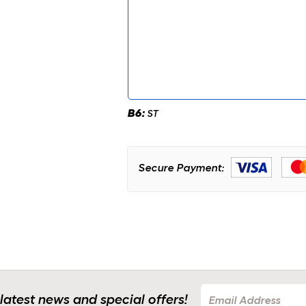
B6:
ST
Secure Payment:
 latest news and special offers!