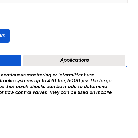
rt
Applications
 continuous monitoring or intermittent use
aulic systems up to 420 bar, 6000 psi. The large
es that quick checks can be made to determine
 flow control valves. They can be used on mobile