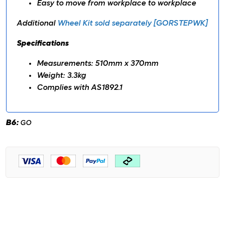
Easy to move from workplace to workplace
Additional
Wheel Kit sold separately [GORSTEPWK]
Specifications
Measurements: 510mm x 370mm
Weight: 3.3kg
Complies with AS1892.1
B6:
GO