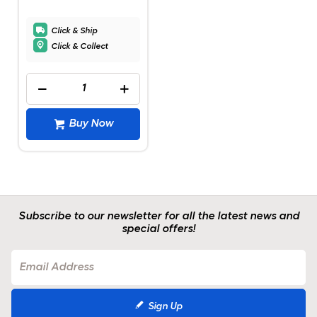
Click & Ship
Click & Collect
Buy Now
Subscribe to our newsletter for all the latest news and
special offers!
Sign Up