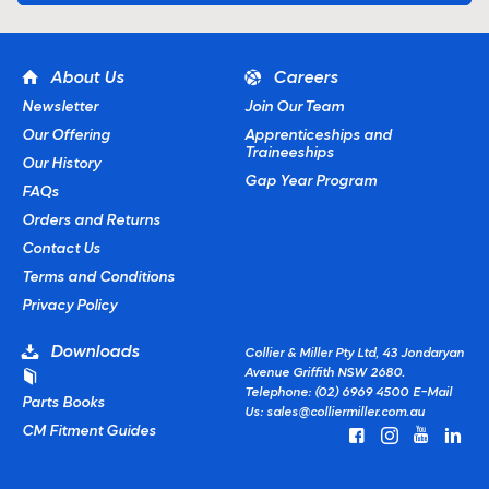
About Us
Careers
Newsletter
Join Our Team
Our Offering
Apprenticeships and
Traineeships
Our History
Gap Year Program
FAQs
Orders and Returns
Contact Us
Terms and Conditions
Privacy Policy
Downloads
Collier & Miller Pty Ltd, 43 Jondaryan
Avenue Griffith NSW 2680.
Telephone: (02) 6969 4500
E-Mail
Parts Books
Us:
sales@colliermiller.com.au
CM Fitment Guides