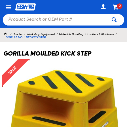
0
Trades
Workshop Equipment
Materials Handling
Ladders & Platforms
GORILLA MOULDED KICK STEP
GORILLA MOULDED KICK STEP