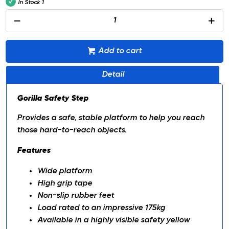
In Stock
1
Add to cart
Detail
Gorilla Safety Step
Provides a safe, stable platform to help you reach
those hard-to-reach objects.
Features
Wide platform
High grip tape
Non-slip rubber feet
Load rated to an impressive 175kg
Available in a highly visible safety yellow