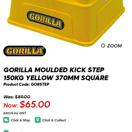
ZOOM
GORILLA MOULDED KICK STEP
150KG YELLOW 370MM SQUARE
Product Code: GORSTEP
Was:
$89.00
$65.00
Now:
EACH inc GST
Click & Ship
Click & Collect