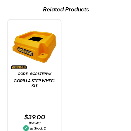
Related Products
GORSTEPWK
GORILLA STEP WHEEL
KIT
$39.00
(EACH)
In Stock
2