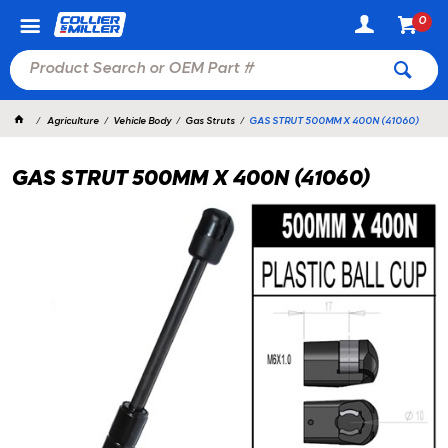
0
Agriculture
Vehicle Body
Gas Struts
GAS STRUT 500MM X 400N (41060)
GAS STRUT 500MM X 400N (41060)