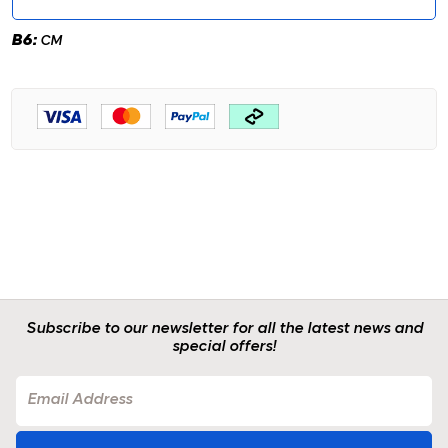
B6:
CM
Subscribe to our newsletter for all the latest news and
special offers!