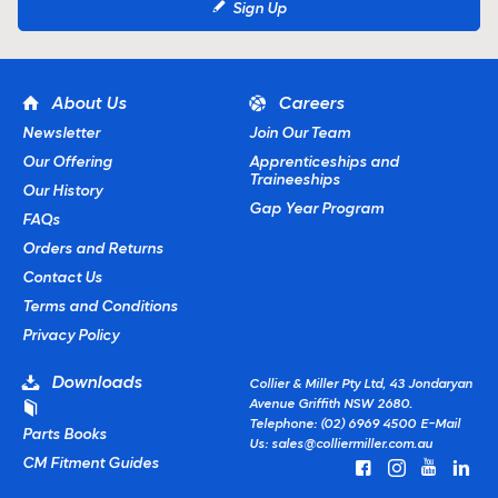
Sign Up
About Us
Careers
Newsletter
Join Our Team
Our Offering
Apprenticeships and
Traineeships
Our History
Gap Year Program
FAQs
Orders and Returns
Contact Us
Terms and Conditions
Privacy Policy
Downloads
Collier & Miller Pty Ltd, 43 Jondaryan
Avenue Griffith NSW 2680.
Telephone: (02) 6969 4500
E-Mail
Parts Books
Us:
sales@colliermiller.com.au
CM Fitment Guides