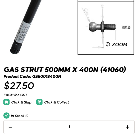
ZOOM
GAS STRUT 500MM X 400N (41060)
Product Code: GS50018400N
$27.50
EACH inc GST
Click & Ship
Click & Collect
In Stock
12