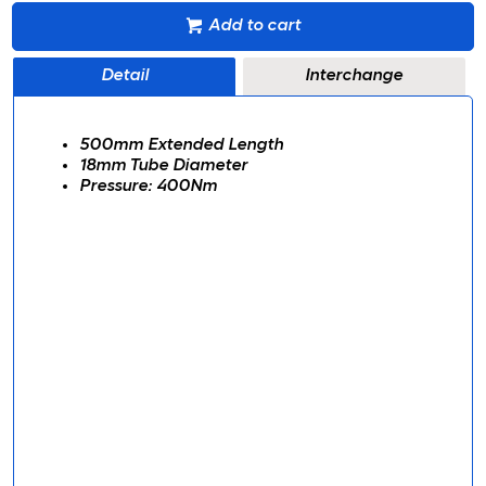
Add to cart
Detail
Interchange
500mm Extended Length
18mm Tube Diameter
Pressure: 400Nm