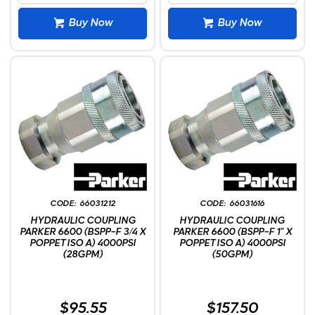
Buy Now
Buy Now
66031212
66031616
HYDRAULIC COUPLING
HYDRAULIC COUPLING
PARKER 6600 (BSPP-F 3/4 X
PARKER 6600 (BSPP-F 1" X
POPPET ISO A) 4000PSI
POPPET ISO A) 4000PSI
(28GPM)
(50GPM)
$95.55
$157.50