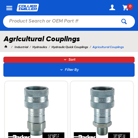
0
Agricultural Couplings
Industrial
Hydraulics
Hydraulic Quick Couplings
Agricultural Couplings
Sort
Filter By