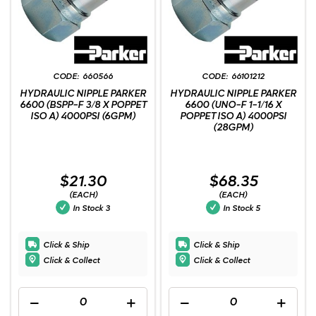
660566
66101212
HYDRAULIC NIPPLE PARKER
HYDRAULIC NIPPLE PARKER
6600 (BSPP-F 3/8 X POPPET
6600 (UNO-F 1-1/16 X
ISO A) 4000PSI (6GPM)
POPPET ISO A) 4000PSI
(28GPM)
$21.30
$68.35
(EACH)
(EACH)
In Stock
3
In Stock
5
Click & Ship
Click & Ship
Click & Collect
Click & Collect