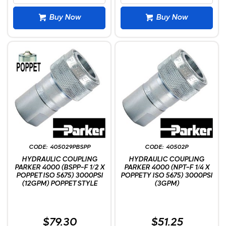
Buy Now
Buy Now
405029PBSPP
40502P
HYDRAULIC COUPLING
HYDRAULIC COUPLING
PARKER 4000 (BSPP-F 1/2 X
PARKER 4000 (NPT-F 1/4 X
POPPET ISO 5675) 3000PSI
POPPETY ISO 5675) 3000PSI
(12GPM) POPPET STYLE
(3GPM)
$79.30
$51.25