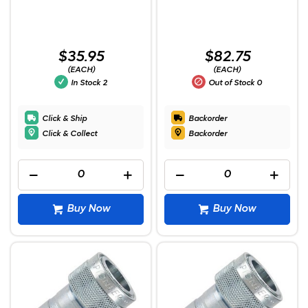
$35.95
$82.75
(EACH)
(EACH)
In Stock
2
Out of Stock
0
Click & Ship
Backorder
Click & Collect
Backorder
Buy Now
Buy Now