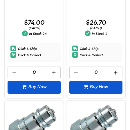
$74.00
$26.70
(EACH)
(EACH)
In Stock
24
In Stock
4
Click & Ship
Click & Ship
Click & Collect
Click & Collect
Buy Now
Buy Now