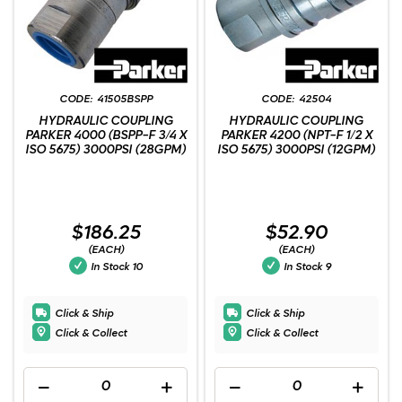
41505BSPP
42504
HYDRAULIC COUPLING
HYDRAULIC COUPLING
PARKER 4000 (BSPP-F 3/4 X
PARKER 4200 (NPT-F 1/2 X
ISO 5675) 3000PSI (28GPM)
ISO 5675) 3000PSI (12GPM)
$186.25
$52.90
(EACH)
(EACH)
In Stock
10
In Stock
9
Click & Ship
Click & Ship
Click & Collect
Click & Collect