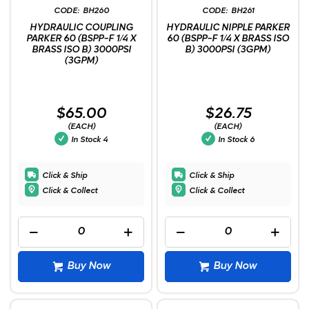
BH260
BH261
HYDRAULIC COUPLING
HYDRAULIC NIPPLE PARKER
PARKER 60 (BSPP-F 1/4 X
60 (BSPP-F 1/4 X BRASS ISO
BRASS ISO B) 3000PSI
B) 3000PSI (3GPM)
(3GPM)
$65.00
$26.75
(EACH)
(EACH)
In Stock
4
In Stock
6
Click & Ship
Click & Ship
Click & Collect
Click & Collect
Buy Now
Buy Now