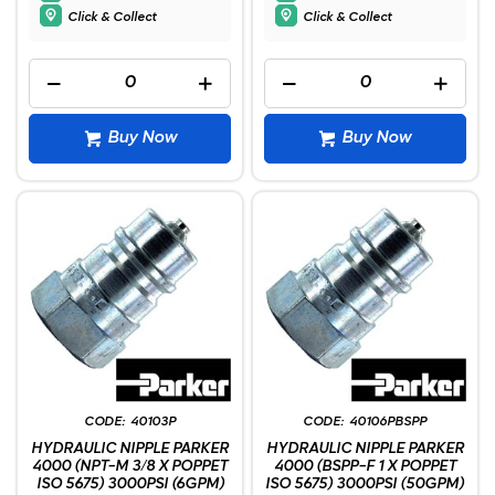
Click & Collect
Click & Collect
Buy Now
Buy Now
40103P
40106PBSPP
HYDRAULIC NIPPLE PARKER
HYDRAULIC NIPPLE PARKER
4000 (NPT-M 3/8 X POPPET
4000 (BSPP-F 1 X POPPET
ISO 5675) 3000PSI (6GPM)
ISO 5675) 3000PSI (50GPM)