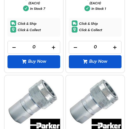
(EACH)
(EACH)
In Stock
7
In Stock
1
Click & Ship
Click & Ship
Click & Collect
Click & Collect
Buy Now
Buy Now