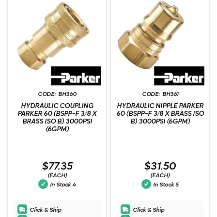
BH360
BH361
HYDRAULIC COUPLING
HYDRAULIC NIPPLE PARKER
PARKER 60 (BSPP-F 3/8 X
60 (BSPP-F 3/8 X BRASS ISO
BRASS ISO B) 3000PSI
B) 3000PSI (6GPM)
(6GPM)
$77.35
$31.50
(EACH)
(EACH)
In Stock
4
In Stock
5
Click & Ship
Click & Ship