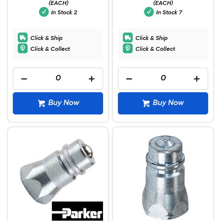
(EACH)
(EACH)
In Stock
2
In Stock
7
Click & Ship
Click & Ship
Click & Collect
Click & Collect
Buy Now
Buy Now