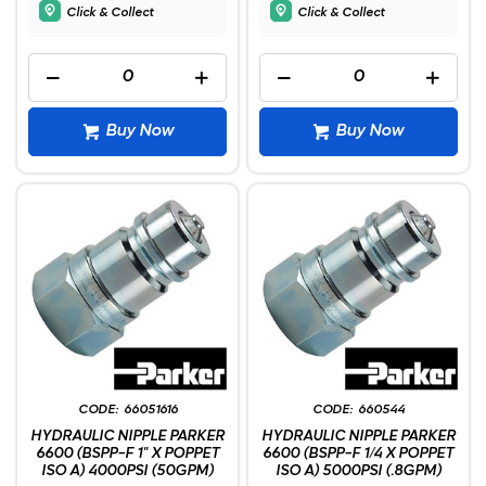
Click & Collect
Click & Collect
Buy Now
Buy Now
66051616
660544
HYDRAULIC NIPPLE PARKER
HYDRAULIC NIPPLE PARKER
6600 (BSPP-F 1" X POPPET
6600 (BSPP-F 1/4 X POPPET
ISO A) 4000PSI (50GPM)
ISO A) 5000PSI (.8GPM)