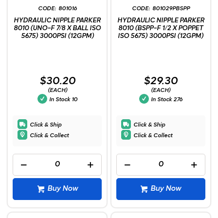
801016
801029PBSPP
HYDRAULIC NIPPLE PARKER
HYDRAULIC NIPPLE PARKER
8010 (UNO-F 7/8 X BALL ISO
8010 (BSPP-F 1/2 X POPPET
5675) 3000PSI (12GPM)
ISO 5675) 3000PSI (12GPM)
$30.20
$29.30
(EACH)
(EACH)
In Stock
10
In Stock
276
Click & Ship
Click & Ship
Click & Collect
Click & Collect
Buy Now
Buy Now