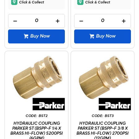
Click & Collect
Click & Collect
Buy Now
Buy Now
BST2
BST3
HYDRAULIC COUPLING
HYDRAULIC COUPLING
PARKER ST (BSPP-F 1/4 X
PARKER ST (BSPP-F 3/8 X
BRASS HI-FLOW) 5200PSI
BRASS HI-FLOW) 2700PSI
(6GPM)
(12GPM)