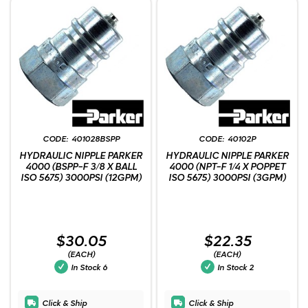
401028BSPP
40102P
HYDRAULIC NIPPLE PARKER
HYDRAULIC NIPPLE PARKER
4000 (BSPP-F 3/8 X BALL
4000 (NPT-F 1/4 X POPPET
ISO 5675) 3000PSI (12GPM)
ISO 5675) 3000PSI (3GPM)
$30.05
$22.35
(EACH)
(EACH)
In Stock
6
In Stock
2
Click & Ship
Click & Ship