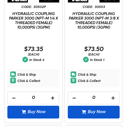
30502P
30503
HYDRAULIC COUPLING
HYDRAULIC COUPLING
PARKER 3000 (NPT-M 1/4 X
PARKER 3000 (NPT-M 3/8 X
THREADED FEMALE)
THREADED FEMALE)
10,000PSI (3GPM)
10,000PSI (3GPM)
$73.35
$73.50
(EACH)
(EACH)
In Stock
4
In Stock
1
Click & Ship
Click & Ship
Click & Collect
Click & Collect
Buy Now
Buy Now