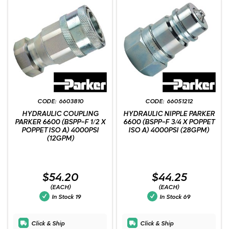
6603810
66051212
HYDRAULIC COUPLING
HYDRAULIC NIPPLE PARKER
PARKER 6600 (BSPP-F 1/2 X
6600 (BSPP-F 3/4 X POPPET
POPPET ISO A) 4000PSI
ISO A) 4000PSI (28GPM)
(12GPM)
$54.20
$44.25
(EACH)
(EACH)
In Stock
19
In Stock
69
Click & Ship
Click & Ship