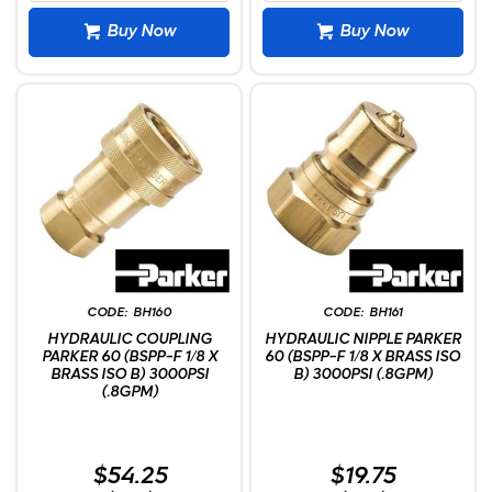
Buy Now
Buy Now
BH160
BH161
HYDRAULIC COUPLING
HYDRAULIC NIPPLE PARKER
PARKER 60 (BSPP-F 1/8 X
60 (BSPP-F 1/8 X BRASS ISO
BRASS ISO B) 3000PSI
B) 3000PSI (.8GPM)
(.8GPM)
$54.25
$19.75