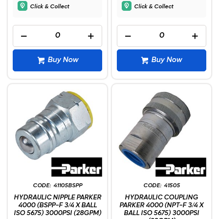
Click & Collect
Click & Collect
Buy Now
Buy Now
41105BSPP
41505
HYDRAULIC NIPPLE PARKER
HYDRAULIC COUPLING
4000 (BSPP-F 3/4 X BALL
PARKER 4000 (NPT-F 3/4 X
ISO 5675) 3000PSI (28GPM)
BALL ISO 5675) 3000PSI