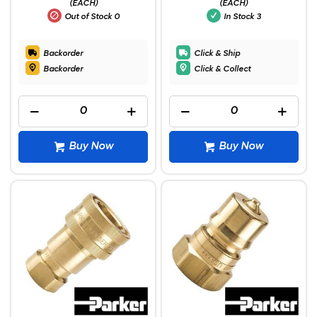
(EACH)
(EACH)
Out of Stock
0
In Stock
3
Backorder
Click & Ship
Backorder
Click & Collect
Buy Now
Buy Now