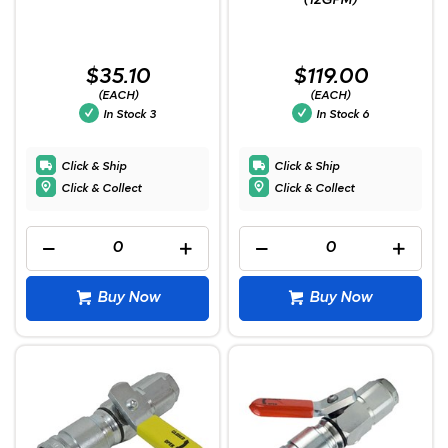
(12GPM)
$35.10
$119.00
(EACH)
(EACH)
In Stock
3
In Stock
6
Click & Ship
Click & Ship
Click & Collect
Click & Collect
Buy Now
Buy Now