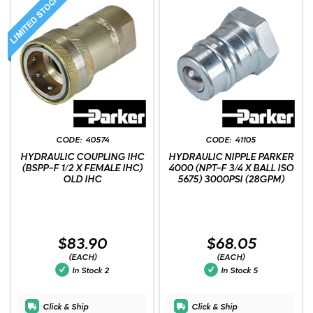
40574
41105
HYDRAULIC COUPLING IHC
HYDRAULIC NIPPLE PARKER
(BSPP-F 1/2 X FEMALE IHC)
4000 (NPT-F 3/4 X BALL ISO
OLD IHC
5675) 3000PSI (28GPM)
$83.90
$68.05
(EACH)
(EACH)
In Stock
2
In Stock
5
Click & Ship
Click & Ship