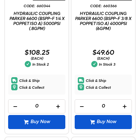
660344
660366
HYDRAULIC COUPLING
HYDRAULIC COUPLING
PARKER 6600 (BSPP-F 1/4 X
PARKER 6600 (BSPP-F 3/8 X
POPPET ISO A) 5000PSI
POPPET ISO A) 4000PSI
(.8GPM)
(6GPM)
$108.25
$49.60
(EACH)
(EACH)
In Stock
2
In Stock
3
Click & Ship
Click & Ship
Click & Collect
Click & Collect
Buy Now
Buy Now