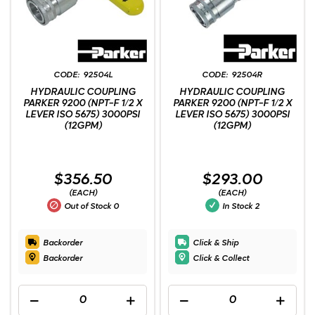
92504L
92504R
HYDRAULIC COUPLING
HYDRAULIC COUPLING
PARKER 9200 (NPT-F 1/2 X
PARKER 9200 (NPT-F 1/2 X
LEVER ISO 5675) 3000PSI
LEVER ISO 5675) 3000PSI
(12GPM)
(12GPM)
$356.50
$293.00
(EACH)
(EACH)
Out of Stock
0
In Stock
2
Backorder
Click & Ship
Backorder
Click & Collect