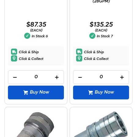
(28GPM)
$87.35
$135.25
(EACH)
(EACH)
In Stock
6
In Stock
7
Click & Ship
Click & Ship
Click & Collect
Click & Collect
Buy Now
Buy Now