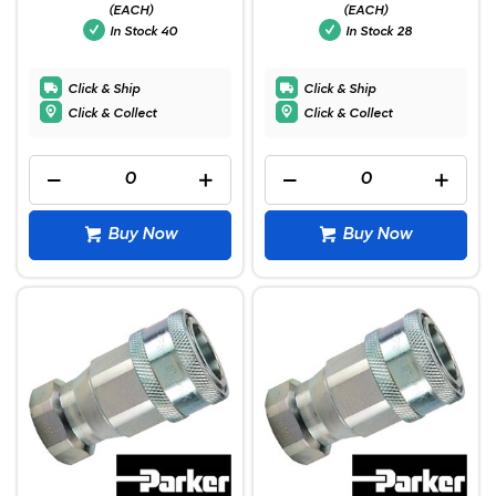
(EACH)
(EACH)
In Stock
40
In Stock
28
Click & Ship
Click & Ship
Click & Collect
Click & Collect
Buy Now
Buy Now