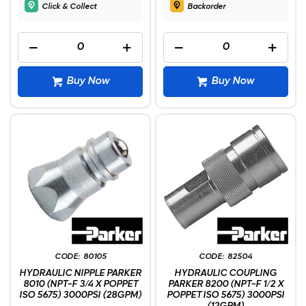
Click & Collect
Backorder
Buy Now
Buy Now
80105
82504
HYDRAULIC NIPPLE PARKER
HYDRAULIC COUPLING
8010 (NPT-F 3/4 X POPPET
PARKER 8200 (NPT-F 1/2 X
ISO 5675) 3000PSI (28GPM)
POPPET ISO 5675) 3000PSI