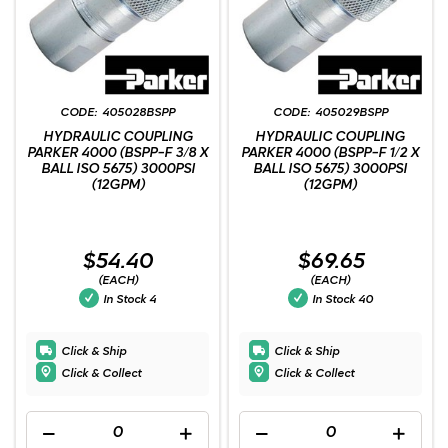
405028BSPP
405029BSPP
HYDRAULIC COUPLING
HYDRAULIC COUPLING
PARKER 4000 (BSPP-F 3/8 X
PARKER 4000 (BSPP-F 1/2 X
BALL ISO 5675) 3000PSI
BALL ISO 5675) 3000PSI
(12GPM)
(12GPM)
$54.40
$69.65
(EACH)
(EACH)
In Stock
4
In Stock
40
Click & Ship
Click & Ship
Click & Collect
Click & Collect