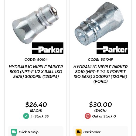
80104
80104P
HYDRAULIC NIPPLE PARKER
HYDRAULIC NIPPLE PARKER
8010 (NPT-F 1/2 X BALL ISO
8010 (NPT-F 1/2 X POPPET
5675) 3000PSI (12GPM)
ISO 5675) 3000PSI (12GPM)
(FORD)
$26.40
$30.00
(EACH)
(EACH)
In Stock
35
Out of Stock
0
Click & Ship
Backorder