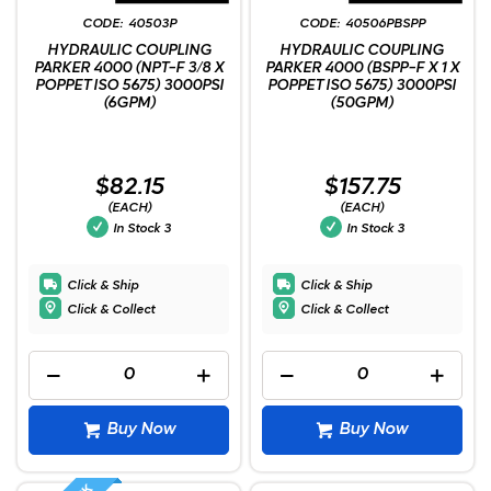
40503P
40506PBSPP
HYDRAULIC COUPLING
HYDRAULIC COUPLING
PARKER 4000 (NPT-F 3/8 X
PARKER 4000 (BSPP-F X 1 X
POPPET ISO 5675) 3000PSI
POPPET ISO 5675) 3000PSI
(6GPM)
(50GPM)
$82.15
$157.75
(EACH)
(EACH)
In Stock
3
In Stock
3
Click & Ship
Click & Ship
Click & Collect
Click & Collect
Buy Now
Buy Now