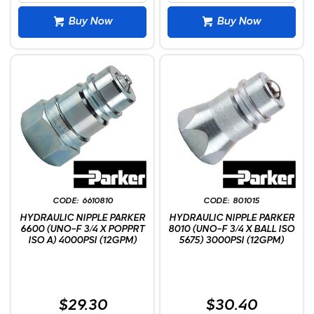
Buy Now
Buy Now
6610810
801015
HYDRAULIC NIPPLE PARKER
HYDRAULIC NIPPLE PARKER
6600 (UNO-F 3/4 X POPPRT
8010 (UNO-F 3/4 X BALL ISO
ISO A) 4000PSI (12GPM)
5675) 3000PSI (12GPM)
$29.30
$30.40