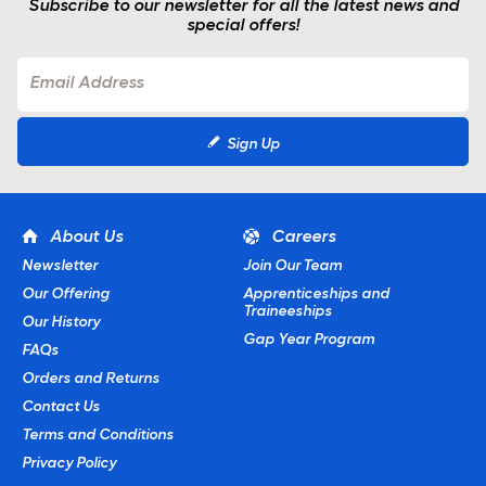
Subscribe to our newsletter for all the latest news and
special offers!
Sign Up
About Us
Careers
Newsletter
Join Our Team
Our Offering
Apprenticeships and
Traineeships
Our History
Gap Year Program
FAQs
Orders and Returns
Contact Us
Terms and Conditions
Privacy Policy