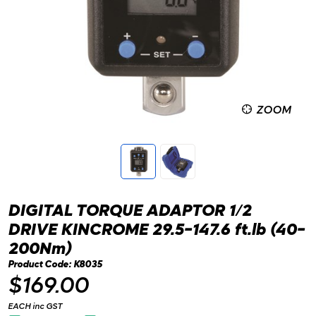
ZOOM
DIGITAL TORQUE ADAPTOR 1/2
DRIVE KINCROME 29.5-147.6 ft.lb (40-
200Nm)
Product Code: K8035
$169.00
EACH inc GST