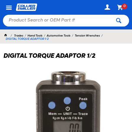
0
Trades
Hand Tools
Automotive Tools
Tension Wrenches
DIGITAL TORQUE ADAPTOR 1/2
DIGITAL TORQUE ADAPTOR 1/2