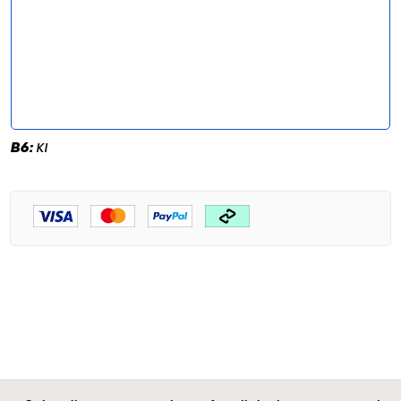
B6:
KI