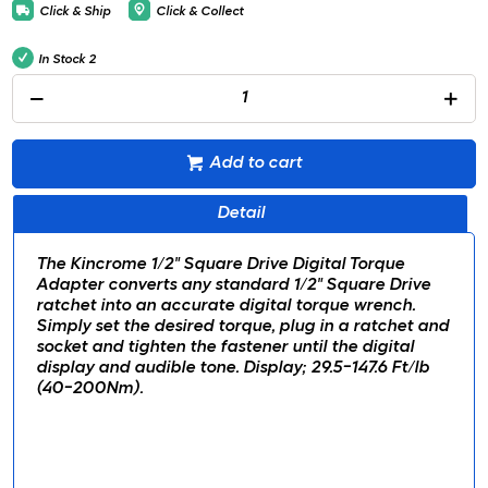
Click & Ship
Click & Collect
In Stock
2
Add to cart
Detail
The Kincrome 1/2" Square Drive Digital Torque
Adapter converts any standard 1/2" Square Drive
ratchet into an accurate digital torque wrench.
Simply set the desired torque, plug in a ratchet and
socket and tighten the fastener until the digital
display and audible tone. Display; 29.5-147.6 Ft/lb
(40-200Nm).