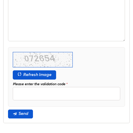
Refresh Image
Please enter the validation code
Send