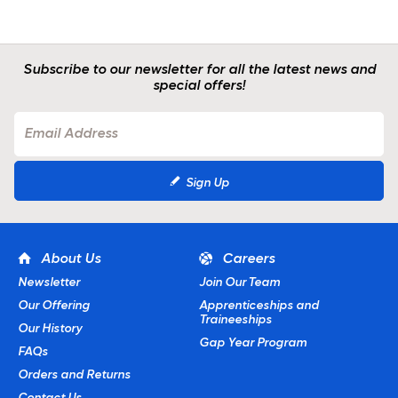
Subscribe to our newsletter for all the latest news and
special offers!
Sign Up
About Us
Careers
Newsletter
Join Our Team
Our Offering
Apprenticeships and
Traineeships
Our History
Gap Year Program
FAQs
Orders and Returns