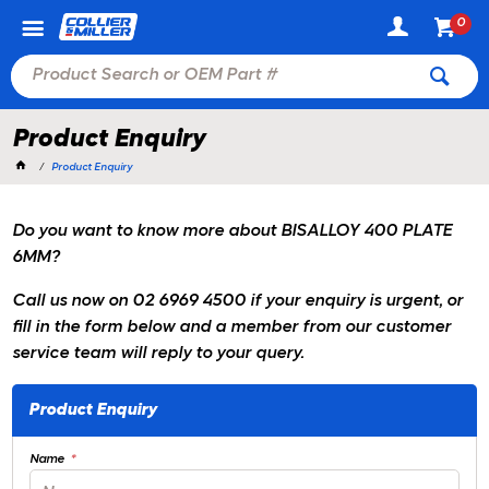
0
Product Enquiry
Product Enquiry
Do you want to know more about BISALLOY 400 PLATE
6MM?
Call us now on 02 6969 4500 if your enquiry is urgent, or
fill in the form below and a member from our customer
service team will reply to your query.
Product Enquiry
Name