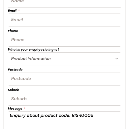
Email
Phone
What is your enquiry relating to?
Product Information
Postcode
Suburb
Message