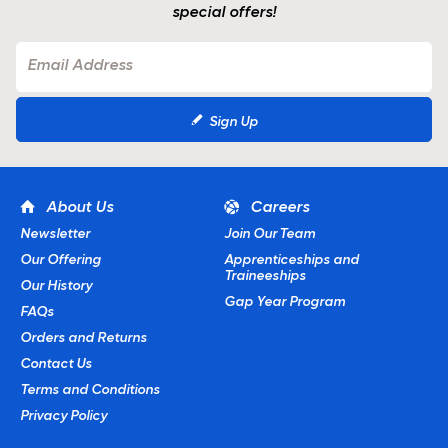
special offers!
Sign Up
About Us
Careers
Newsletter
Join Our Team
Our Offering
Apprenticeships and
Traineeships
Our History
Gap Year Program
FAQs
Orders and Returns
Contact Us
Terms and Conditions
Privacy Policy