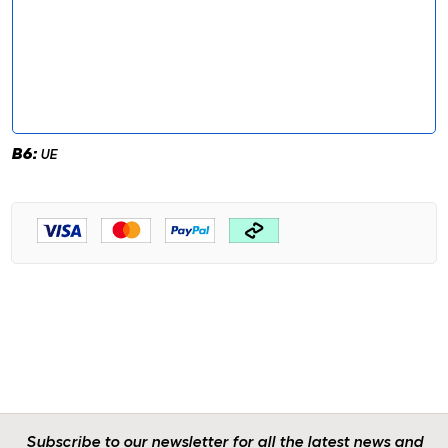
B6:
UE
Subscribe to our newsletter for all the latest news and