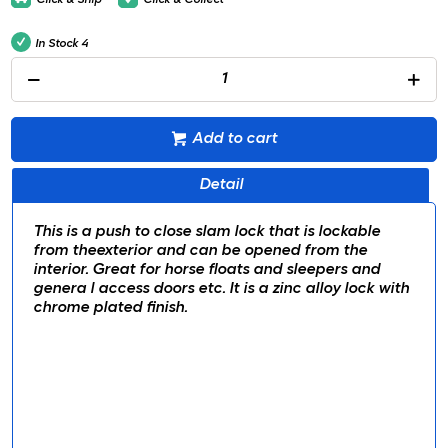
In Stock
4
Add to cart
Detail
This is a push to close slam lock that is lockable
from theexterior and can be opened from the
interior. Great for horse floats and sleepers and
genera l access doors etc. It is a zinc alloy lock with
chrome plated finish.