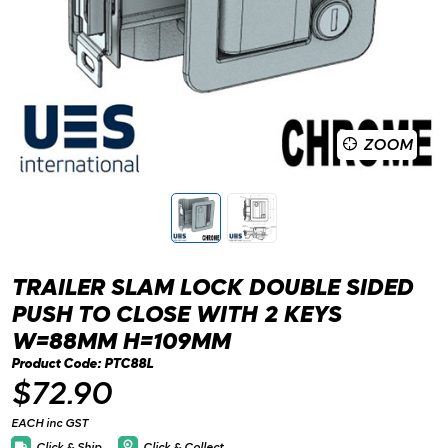
ZOOM
TRAILER SLAM LOCK DOUBLE SIDED
PUSH TO CLOSE WITH 2 KEYS
W=88MM H=109MM
Product Code: PTC88L
$72.90
EACH inc GST
Click & Ship
Click & Collect