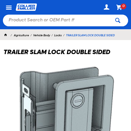
0
Agriculture
Vehicle Body
Locks
TRAILER SLAM LOCK DOUBLE SIDED
TRAILER SLAM LOCK DOUBLE SIDED