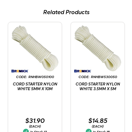
Related Products
RNHBW050100
RNHBW530050
CORD STARTER NYLON
CORD STARTER NYLON
WHITE 5MM X 10M
WHITE 3.5MM X 5M
$31.90
$14.85
(EACH)
(EACH)