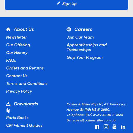
Sign Up
About Us
Careers
Newsletter
Join Our Team
Our Offering
Apprenticeships and
Traineeships
Our History
Gap Year Program
FAQs
Orders and Returns
Contact Us
Terms and Conditions
Privacy Policy
Downloads
Collier & Miller Pty Ltd, 43 Jondaryan
Avenue Griffith NSW 2680.
Telephone: (02) 6969 4500
E-Mail
Parts Books
Us:
sales@colliermiller.com.au
CM Fitment Guides