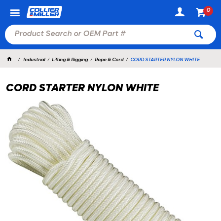
0
Industrial
Lifting & Rigging
Rope & Cord
CORD STARTER NYLON WHITE
CORD STARTER NYLON WHITE