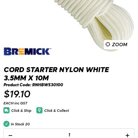
ZOOM
CORD STARTER NYLON WHITE
3.5MM X 10M
Product Code: RNHBW530100
$19.10
EACH inc GST
Click & Ship
Click & Collect
In Stock
20