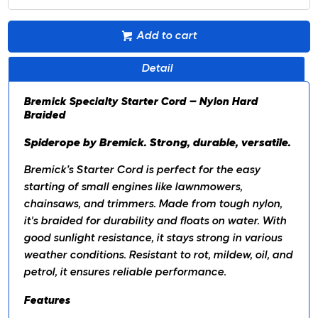
Add to cart
Detail
Bremick Specialty Starter Cord – Nylon Hard
Braided
Spiderope by Bremick. Strong, durable, versatile.
Bremick’s Starter Cord is perfect for the easy
starting of small engines like lawnmowers,
chainsaws, and trimmers. Made from tough nylon,
it's braided for durability and floats on water. With
good sunlight resistance, it stays strong in various
weather conditions. Resistant to rot, mildew, oil, and
petrol, it ensures reliable performance.
Features