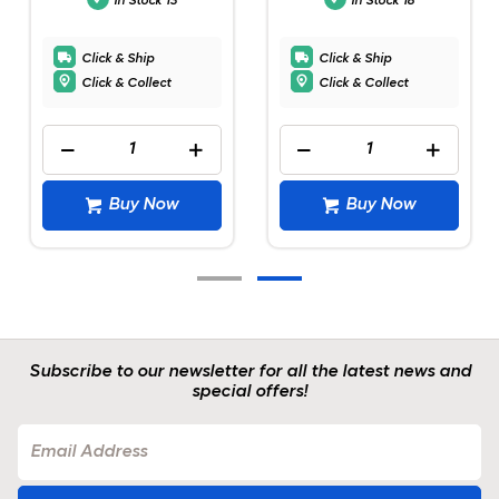
In Stock
13
In Stock
18
Click & Ship
Click & Ship
Click & Collect
Click & Collect
Buy Now
Buy Now
Subscribe to our newsletter for all the latest news and
special offers!