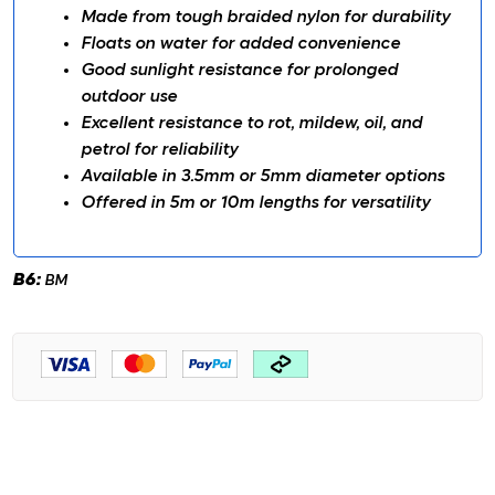
Made from tough braided nylon for durability
Floats on water for added convenience
Good sunlight resistance for prolonged
outdoor use
Excellent resistance to rot, mildew, oil, and
petrol for reliability
Available in 3.5mm or 5mm diameter options
Offered in 5m or 10m lengths for versatility
B6:
BM