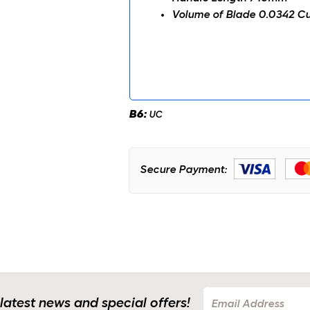
Volume of Blade 0.0342 Cu
B6:
UC
Secure Payment:
 latest news and special offers!