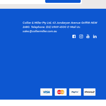
Collier & Miller Pty Ltd, 43 Jondaryan Avenue Griffith NSW
2680.
Telephone: (02) 6969 4500
E-Mail Us:
sales@colliermiller.com.au