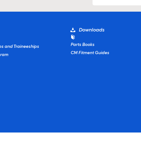
Downloads
Parts Books
ps and Traineeships
CM Fitment Guides
gram