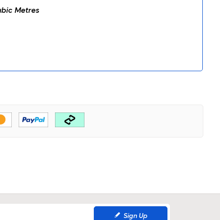
bic Metres
Sign Up