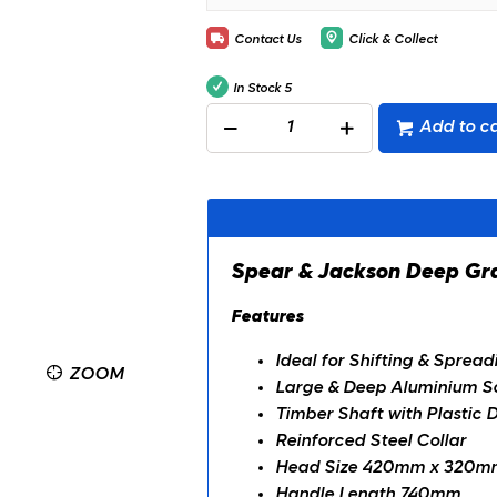
Contact Us
Click & Collect
In Stock
5
Add to ca
Spear & Jackson Deep
Features
Ideal for Shifting & Sprea
ZOOM
Large & Deep Aluminium S
Timber Shaft with Plastic 
Reinforced Steel Collar
Head Size 420mm x 320m
Handle Length 740mm