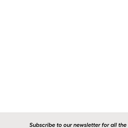
Subscribe to our newsletter for all the