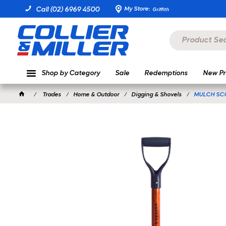
My Store:
Call (02) 6969 4500
Griffith
Shop by Category
Sale
Redemptions
New Pr
Trades
Home & Outdoor
Digging & Shovels
MULCH SC