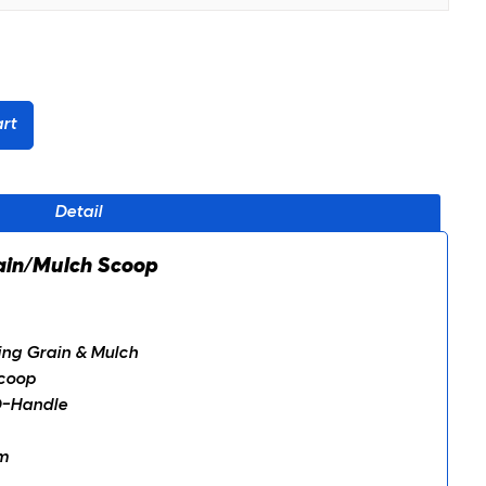
rt
Detail
 Grain/Mulch Scoop
ding Grain & Mulch
coop
D-Handle
m