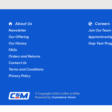
About Us
Careers
Newsletter
Join Our Team
Our Offering
Apprenticeshi
Our History
Gap Year Pro
FAQs
Orders and Returns
Contact Us
Terms and Conditions
Privacy Policy
© Copyright
2026 Collier & Miller
Powered by
Commerce Vision