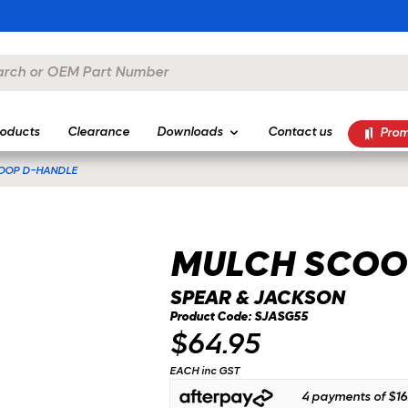
oducts
Clearance
Downloads
Contact us
Prom
OOP D-HANDLE
MULCH SCOO
SPEAR & JACKSON
Product Code: SJASG55
$64.95
EACH inc GST
4 payments of
$16