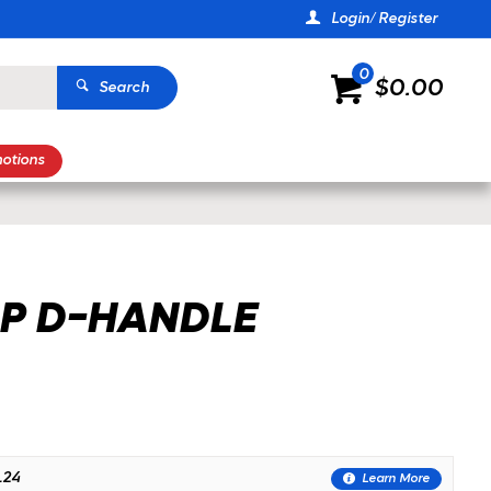
Login/ Register
0
$0.00
Search
otions
P D-HANDLE
.24
Learn More