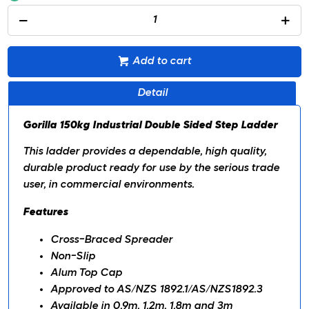
Add to cart
Detail
Gorilla 150kg Industrial Double Sided Step Ladder
This ladder provides a dependable, high quality,
durable product ready for use by the serious trade
user, in commercial environments.
Features
Cross-Braced Spreader
Non-Slip
Alum Top Cap
Approved to AS/NZS 1892.1/AS/NZS1892.3
Available in 0.9m, 1.2m, 1.8m and 3m