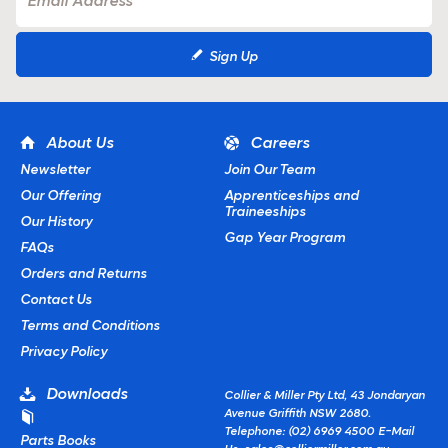
Sign Up
About Us
Careers
Newsletter
Join Our Team
Our Offering
Apprenticeships and
Traineeships
Our History
Gap Year Program
FAQs
Orders and Returns
Contact Us
Terms and Conditions
Privacy Policy
Downloads
Collier & Miller Pty Ltd, 43 Jondaryan
Avenue Griffith NSW 2680.
Telephone: (02) 6969 4500
E-Mail
Parts Books