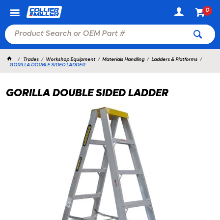
0
Trades
Workshop Equipment
Materials Handling
Ladders & Platforms
GORILLA DOUBLE SIDED LADDER
GORILLA DOUBLE SIDED LADDER