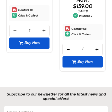
Now:
$159.00
Contact Us
(EACH)
Click & Collect
In Stock
2
Contact Us
Click & Collect
Buy Now
Buy Now
Subscribe to our newsletter for all the latest news and
special offers!