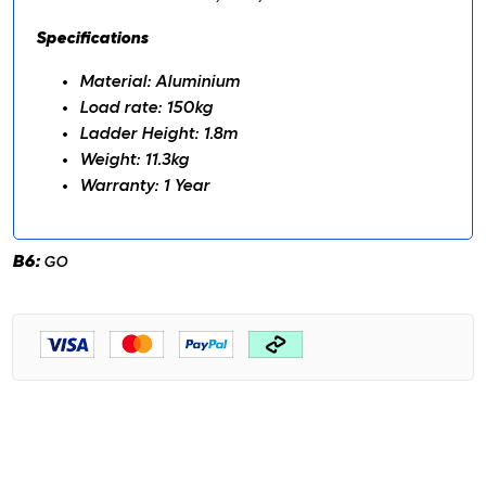
Specifications
Material: Aluminium
Load rate: 150kg
Ladder Height: 1.8m
Weight: 11.3kg
Warranty: 1 Year
B6:
GO