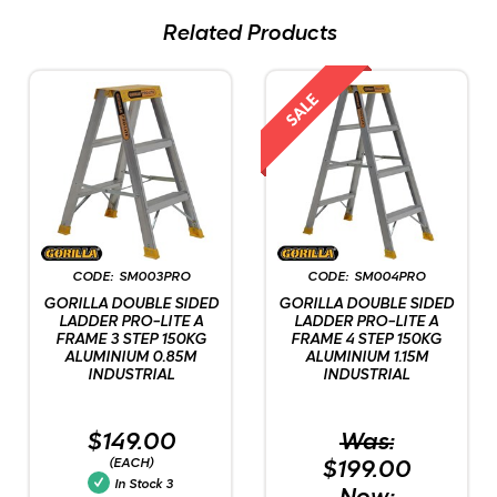
Related Products
SM003PRO
SM004PRO
GORILLA DOUBLE SIDED
GORILLA DOUBLE SIDED
LADDER PRO-LITE A
LADDER PRO-LITE A
FRAME 3 STEP 150KG
FRAME 4 STEP 150KG
ALUMINIUM 0.85M
ALUMINIUM 1.15M
INDUSTRIAL
INDUSTRIAL
$149.00
Was:
(EACH)
$199.00
In Stock
3