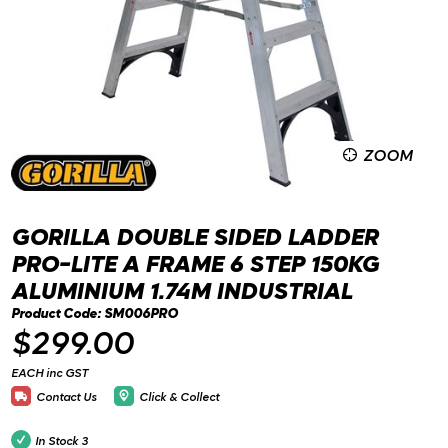
ZOOM
GORILLA DOUBLE SIDED LADDER
PRO-LITE A FRAME 6 STEP 150KG
ALUMINIUM 1.74M INDUSTRIAL
Product Code: SM006PRO
$299.00
EACH inc GST
Contact Us
Click & Collect
In Stock
3