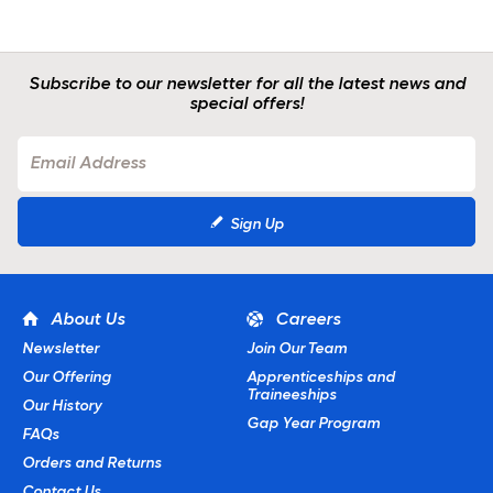
Subscribe to our newsletter for all the latest news and
special offers!
Sign Up
About Us
Careers
Newsletter
Join Our Team
Our Offering
Apprenticeships and
Traineeships
Our History
Gap Year Program
FAQs
Orders and Returns
Contact Us