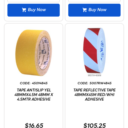
Buy Now
Buy Now
450Y4845
5007RW4845
TAPE ANTISLIP YEL
TAPE REFLECTIVE TAPE
48MMX4.5M 48MM X
48MMX45M RED/WHI
4.5MTR ADHESIVE
ADHESIVE
$16.65
$105.25