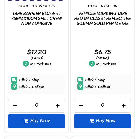
BTBW100X75
RT5050R
TAPE BARRIER BLU/WHT
VEHICLE MARKING TAPE
75MMX100M SPILL CREW
RED 1M CLASS 1 REFLECTIVE
NON ADHESIVE
50.8MM SOLD PER METRE
$17.20
$6.75
(EACH)
(Metre)
In Stock
100
In Stock
166
Click & Ship
Click & Ship
Click & Collect
Click & Collect
Buy Now
Buy Now