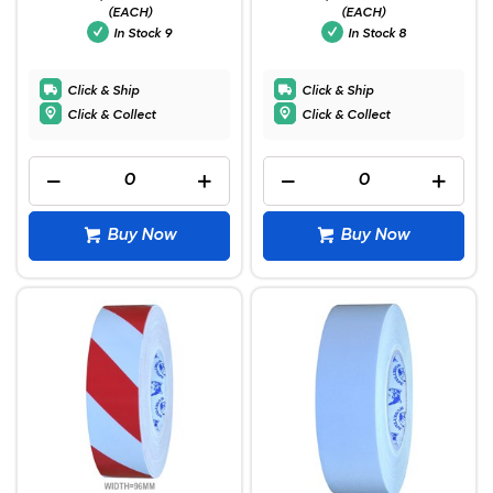
(EACH)
(EACH)
In Stock
9
In Stock
8
Click & Ship
Click & Ship
Click & Collect
Click & Collect
Buy Now
Buy Now