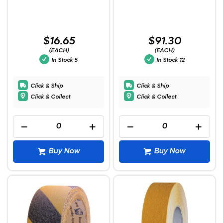
$16.65
$91.30
(EACH)
(EACH)
In Stock
5
In Stock
12
Click & Ship
Click & Ship
Click & Collect
Click & Collect
Buy Now
Buy Now