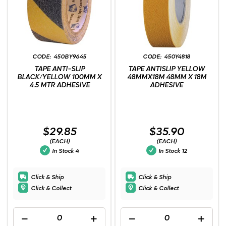
450BY9645
450Y4818
TAPE ANTI-SLIP
TAPE ANTISLIP YELLOW
BLACK/YELLOW 100MM X
48MMX18M 48MM X 18M
4.5 MTR ADHESIVE
ADHESIVE
$29.85
$35.90
(EACH)
(EACH)
In Stock
4
In Stock
12
Click & Ship
Click & Ship
Click & Collect
Click & Collect