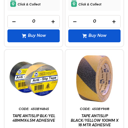
Click & Collect
Click & Collect
Buy Now
Buy Now
450BY4845
450BY9618
TAPE ANTISLIP BLK/YEL
TAPE ANTISLIP
48MMX4.5M ADHESIVE
BLACK/YELLOW 100MM X
18 MTR ADHESIVE