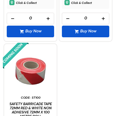
Click & Collect
Click & Collect
Buy Now
Buy Now
ST100
SAFETY BARRICADE TAPE
72MM RED & WHITE NON
ADHESIVE 72MM X 100