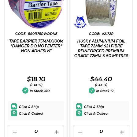
560R75RWDDNE
62172R
TAPE BARRIER 75MMX100M
HUSKY ALUMINIUM FOIL
*DANGER DO NOT ENTER*
TAPE 72MM 621 FIBRE
NON ADHESIVE
REINFORCED PREMIUM
GRADE 72MM X 50 METRES
$18.10
$44.40
(EACH)
(EACH)
In Stock
150
In Stock
12
Click & Ship
Click & Ship
Click & Collect
Click & Collect