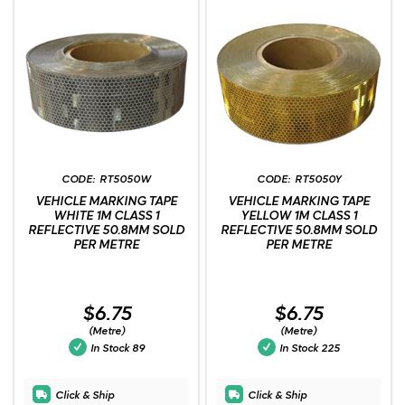
RT5050W
RT5050Y
VEHICLE MARKING TAPE
VEHICLE MARKING TAPE
WHITE 1M CLASS 1
YELLOW 1M CLASS 1
REFLECTIVE 50.8MM SOLD
REFLECTIVE 50.8MM SOLD
PER METRE
PER METRE
$6.75
$6.75
(Metre)
(Metre)
In Stock
89
In Stock
225
Click & Ship
Click & Ship