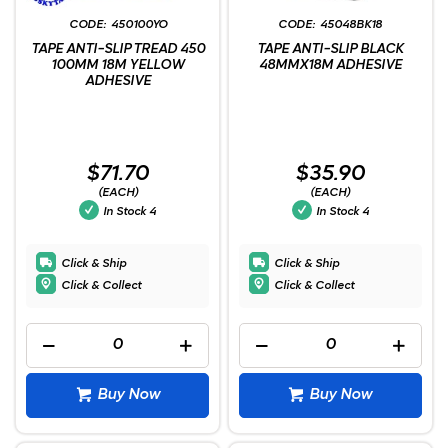
450100YO
45048BK18
TAPE ANTI-SLIP TREAD 450
TAPE ANTI-SLIP BLACK
100MM 18M YELLOW
48MMX18M ADHESIVE
ADHESIVE
$71.70
$35.90
(EACH)
(EACH)
In Stock
4
In Stock
4
Click & Ship
Click & Ship
Click & Collect
Click & Collect
Buy Now
Buy Now