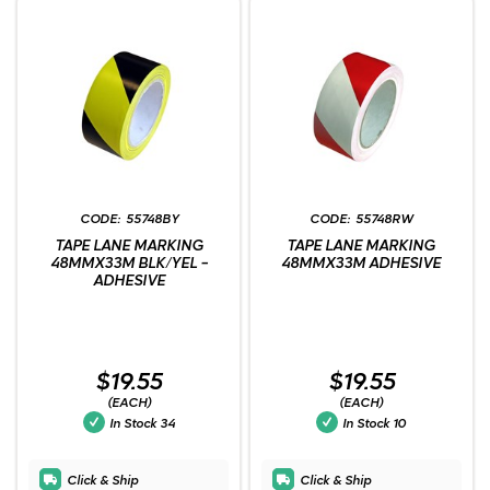
55748BY
55748RW
TAPE LANE MARKING
TAPE LANE MARKING
48MMX33M BLK/YEL -
48MMX33M ADHESIVE
ADHESIVE
$19.55
$19.55
(EACH)
(EACH)
In Stock
34
In Stock
10
Click & Ship
Click & Ship