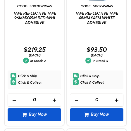
5007RW9645
5007W4845
TAPE REFLECTIVE TAPE
TAPE REFLECTIVE TAPE
96MMX45M RED/WHI
48MMX45M WHITE
ADHESIVE
ADHESIVE
$219.25
$93.50
(EACH)
(EACH)
In Stock
2
In Stock
4
Click & Ship
Click & Ship
Click & Collect
Click & Collect
Buy Now
Buy Now