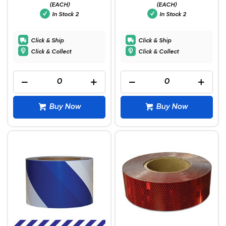
(EACH)
(EACH)
In Stock
2
In Stock
2
Click & Ship
Click & Ship
Click & Collect
Click & Collect
Buy Now
Buy Now