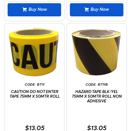
Buy Now
Buy Now
BT1Y
BT1YB
CAUTION DO NOT ENTER
HAZARD TAPE BLK/YEL
TAPE 75MM X 50MTR ROLL
75MM X 50MTR ROLL NON
ADHESIVE
$13.05
$13.05