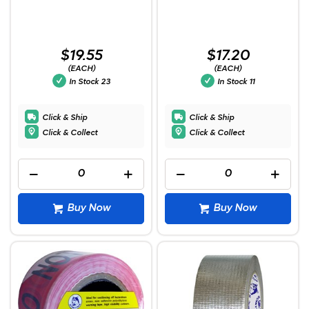
$19.55
$17.20
(EACH)
(EACH)
In Stock
23
In Stock
11
Click & Ship
Click & Ship
Click & Collect
Click & Collect
Buy Now
Buy Now