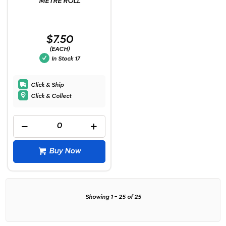
METRE ROLL
$7.50
(EACH)
In Stock
17
Click & Ship
Click & Collect
Buy Now
Showing
1
-
25
of
25