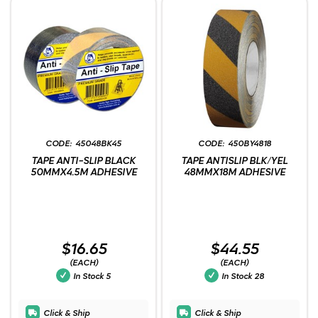
45048BK45
450BY4818
TAPE ANTI-SLIP BLACK
TAPE ANTISLIP BLK/YEL
50MMX4.5M ADHESIVE
48MMX18M ADHESIVE
$16.65
$44.55
(EACH)
(EACH)
In Stock
5
In Stock
28
Click & Ship
Click & Ship