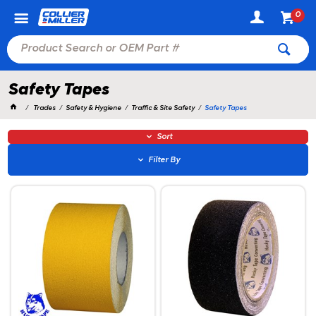
0
Safety Tapes
Trades
Safety & Hygiene
Traffic & Site Safety
Safety Tapes
Sort
Filter By