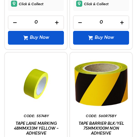
Click & Collect
Click & Collect
Buy Now
Buy Now
55748Y
560R75BY
TAPE LANE MARKING
TAPE BARRIER BLK/YEL
48MMX33M YELLOW -
75MMX100M NON
ADHESIVE
ADHESIVE