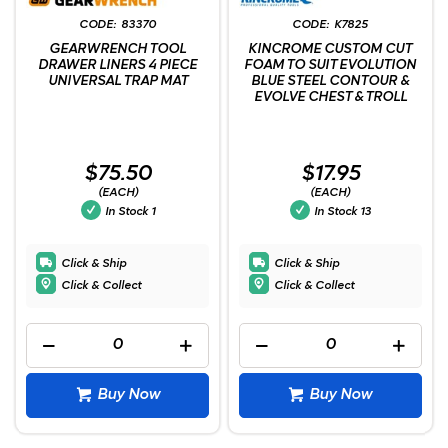
83370
K7825
GEARWRENCH TOOL
KINCROME CUSTOM CUT
DRAWER LINERS 4 PIECE
FOAM TO SUIT EVOLUTION
UNIVERSAL TRAP MAT
BLUE STEEL CONTOUR &
EVOLVE CHEST & TROLL
$75.50
$17.95
(EACH)
(EACH)
In Stock
1
In Stock
13
Click & Ship
Click & Ship
Click & Collect
Click & Collect
Buy Now
Buy Now