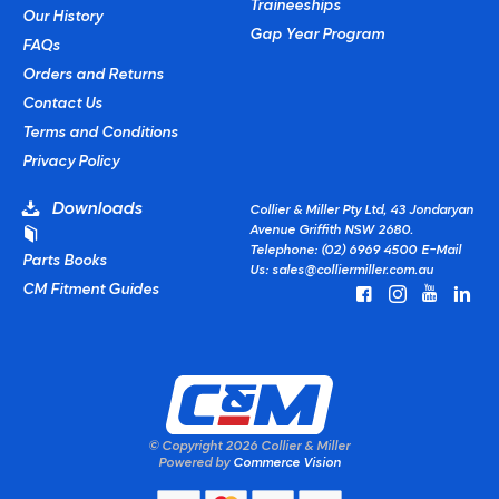
Traineeships
Our History
Gap Year Program
FAQs
Orders and Returns
Contact Us
Terms and Conditions
Privacy Policy
Downloads
Collier & Miller Pty Ltd, 43 Jondaryan
Avenue Griffith NSW 2680.
Telephone: (02) 6969 4500
E-Mail
Parts Books
Us:
sales@colliermiller.com.au
CM Fitment Guides
© Copyright
2026 Collier & Miller
Powered by
Commerce Vision