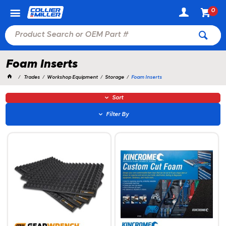
0
Foam Inserts
Trades
Workshop Equipment
Storage
Foam Inserts
Sort
Filter By