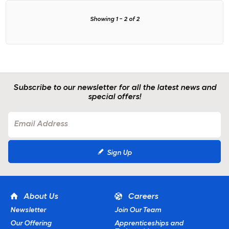
Showing
1
-
2
of
2
Subscribe to our newsletter for all the latest news and
special offers!
Sign Up
About Us
Careers
Newsletter
Join Our Team
Our Offering
Apprenticeships and