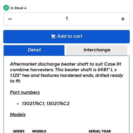
In Stock
4
Add to cart
Detail
Interchange
Aftermarket discharge beater shaft to suit Case IH
combine harvesters. This beater shaft is 69.81" L x
1.125" hex and features hardened ends, drilled ready
to fit.
Part numbers
1302176C1, 1302176C2
Models
SERIES
MODELS
SERIAL/YEAR