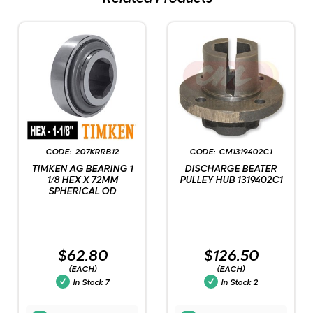
207KRRB12
CM1319402C1
TIMKEN AG BEARING 1
DISCHARGE BEATER
1/8 HEX X 72MM
PULLEY HUB 1319402C1
SPHERICAL OD
$62.80
$126.50
(EACH)
(EACH)
In Stock
7
In Stock
2