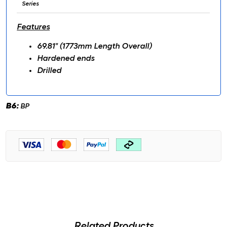
Series
Features
69.81" (1773mm Length Overall)
Hardened ends
Drilled
B6:
BP
Related Products