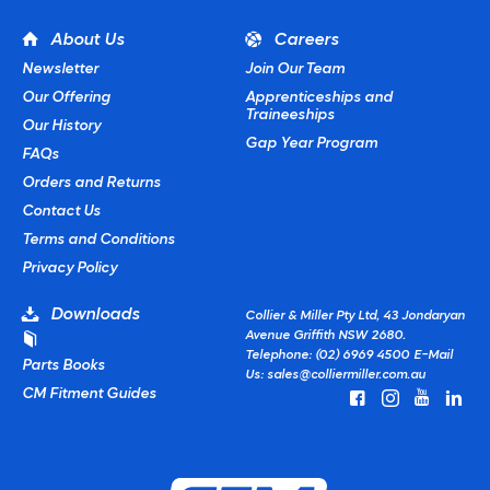
About Us
Careers
Newsletter
Join Our Team
Our Offering
Apprenticeships and
Traineeships
Our History
Gap Year Program
FAQs
Orders and Returns
Contact Us
Terms and Conditions
Privacy Policy
Downloads
Collier & Miller Pty Ltd, 43 Jondaryan
Avenue Griffith NSW 2680.
Telephone: (02) 6969 4500
E-Mail
Parts Books
Us:
sales@colliermiller.com.au
CM Fitment Guides