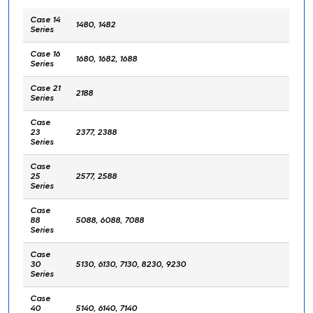
Case 14
1480, 1482
Series
Case 16
1680, 1682, 1688
Series
Case 21
2188
Series
Case
23
2377, 2388
Series
Case
25
2577, 2588
Series
Case
88
5088, 6088, 7088
Series
Case
30
5130, 6130, 7130, 8230, 9230
Series
Case
40
5140, 6140, 7140