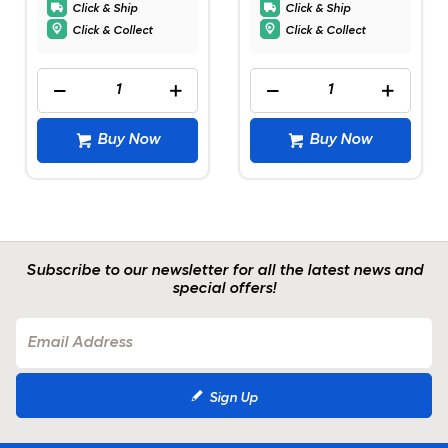
Click & Ship
Click & Ship
Click & Collect
Click & Collect
Buy Now
Buy Now
Subscribe to our newsletter for all the latest news and
special offers!
Sign Up