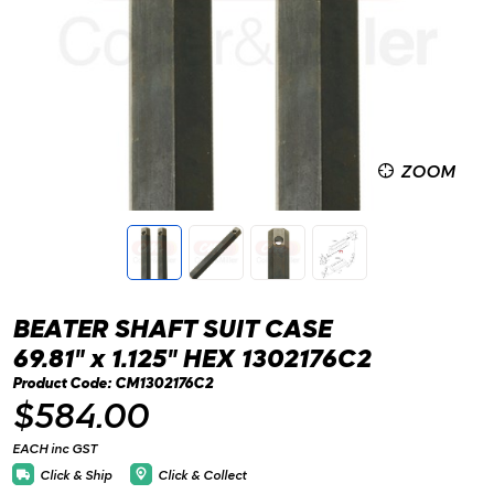
ZOOM
BEATER SHAFT SUIT CASE
69.81" x 1.125" HEX 1302176C2
Product Code: CM1302176C2
$584.00
EACH inc GST
Click & Ship
Click & Collect