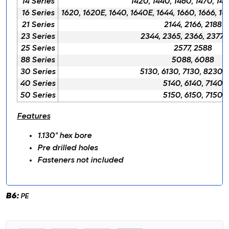
14 Series
1420, 1440, 1460, 1470, 148
16 Series
1620, 1620E, 1640, 1640E, 1644, 1660, 1666, 16
21 Series
2144, 2166, 2188
23 Series
2344, 2365, 2366, 2377,
25 Series
2577, 2588
88 Series
5088, 6088
30 Series
5130, 6130, 7130, 8230,
40 Series
5140, 6140, 7140
50 Series
5150, 6150, 7150
Features
1.130" hex bore
Pre drilled holes
Fasteners not included
B6:
PE