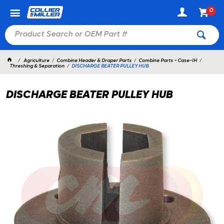
0
Agriculture
Combine Header & Draper Parts
Combine Parts - Case-IH
Threshing & Separation
DISCHARGE BEATER PULLEY HUB
DISCHARGE BEATER PULLEY HUB