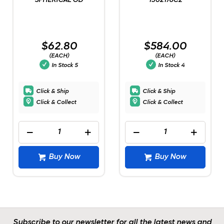
SPHERICAL OD
1302176C2
$62.80
$584.00
(EACH)
(EACH)
In Stock
5
In Stock
4
Click & Ship
Click & Ship
Click & Collect
Click & Collect
Buy Now
Buy Now
Subscribe to our newsletter for all the latest news and