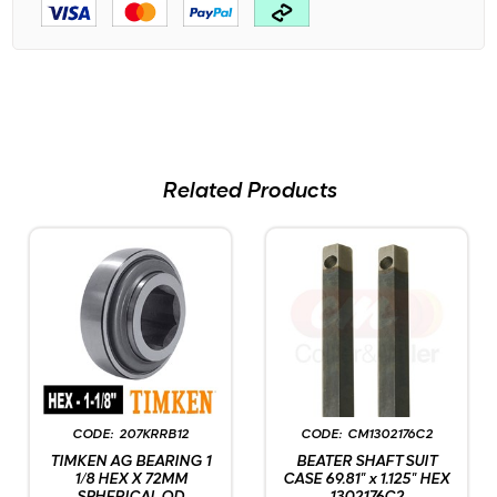
Related Products
207KRRB12
CM1302176C2
TIMKEN AG BEARING 1
BEATER SHAFT SUIT
1/8 HEX X 72MM
CASE 69.81" x 1.125" HEX