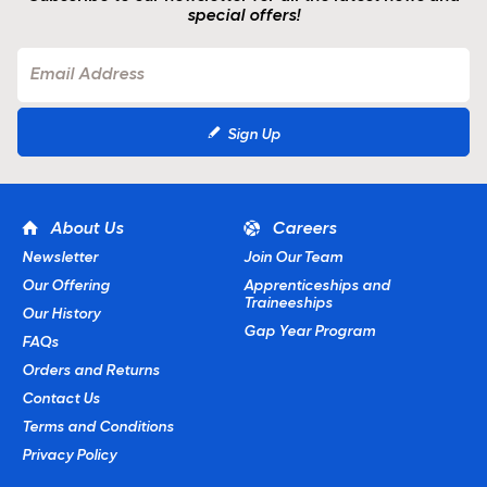
special offers!
Sign Up
About Us
Careers
Newsletter
Join Our Team
Our Offering
Apprenticeships and
Traineeships
Our History
Gap Year Program
FAQs
Orders and Returns
Contact Us
Terms and Conditions
Privacy Policy