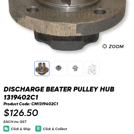
ZOOM
DISCHARGE BEATER PULLEY HUB
1319402C1
Product Code: CM1319402C1
$126.50
EACH inc GST
Click & Ship
Click & Collect