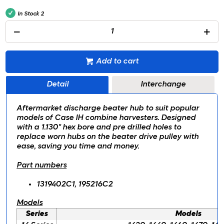
In Stock
2
Add to cart
Detail
Interchange
Aftermarket discharge beater hub to suit popular
models of Case IH combine harvesters. Designed
with a 1.130" hex bore and pre drilled holes to
replace worn hubs on the beater drive pulley with
ease, saving you time and money.
Part numbers
1319402C1, 195216C2
Models
Series
Models